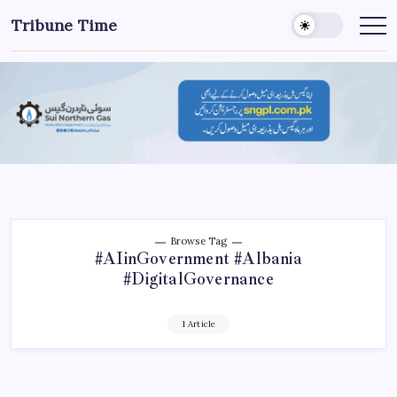
Tribune Time
Browse Tag
#AIinGovernment #Albania
#DigitalGovernance
1 Article