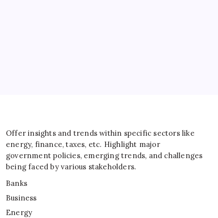
Energy
General
IT
Sports
Taxes
Offer insights and trends within specific sectors like
energy, finance, taxes, etc. Highlight major
government policies, emerging trends, and challenges
being faced by various stakeholders.
Banks
Business
Energy