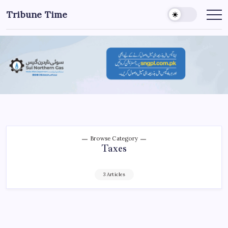
Tribune Time
Browse Category
Taxes
3 Articles