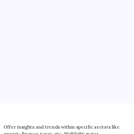
Banks
Business
Energy
General
IT
Sports
Taxes
Offer insights and trends within specific sectors like
energy, finance, taxes, etc. Highlight major