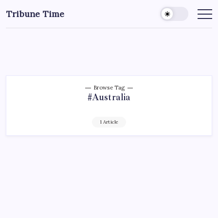
Tribune Time
Browse Tag
#Australia
1 Article