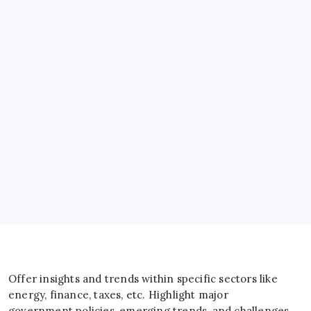
Banks
Business
Energy
General
IT
Sports
Taxes
Offer insights and trends within specific sectors like
energy, finance, taxes, etc. Highlight major
government policies, emerging trends, and challenges