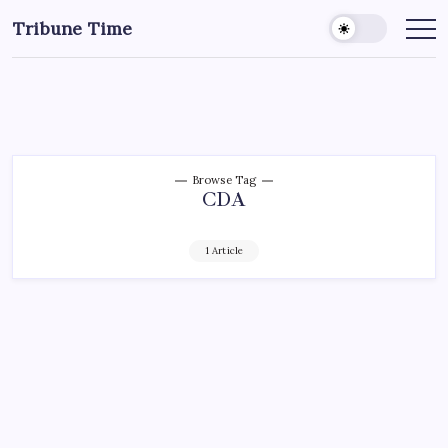
Tribune Time
Browse Tag
CDA
1 Article