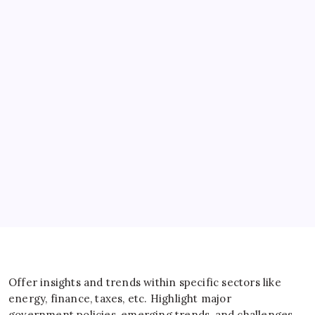
Banks
Business
Energy
General
IT
Sports
Taxes
Offer insights and trends within specific sectors like
energy, finance, taxes, etc. Highlight major
government policies, emerging trends, and challenges