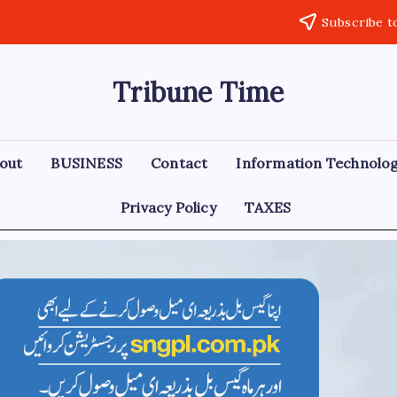
Subscribe t
Tribune Time
out
BUSINESS
Contact
Information Technolo
Privacy Policy
TAXES