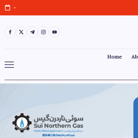
-
Home
Ab