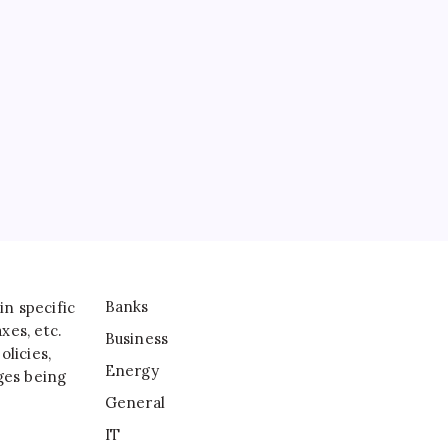
Business
Energy
General
IT
Sports
Taxes
Banks
in specific
xes, etc.
Business
licies,
Energy
ges being
General
IT