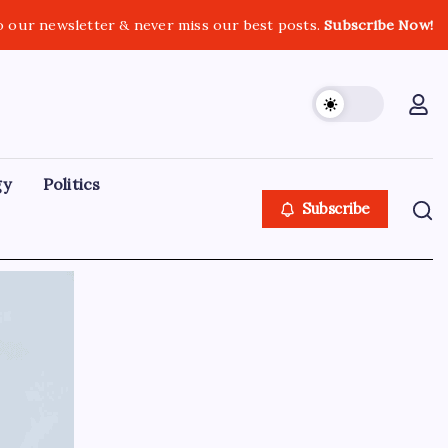
o our newsletter & never miss our best posts.
Subscribe Now!
gy
Politics
Subscribe