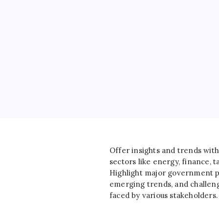
Offer insights and trends with
sectors like energy, finance, ta
Highlight major government po
emerging trends, and challen
faced by various stakeholders.