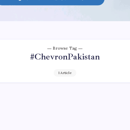
Browse Tag
#ChevronPakistan
1 Article