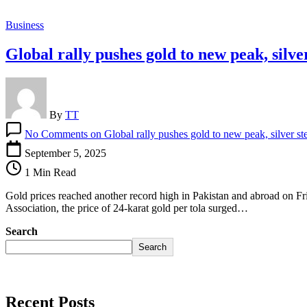
Business
Global rally pushes gold to new peak, silve
By
TT
No Comments
on Global rally pushes gold to new peak, silver st
September 5, 2025
1 Min Read
Gold prices reached another record high in Pakistan and abroad on Fri
Association, the price of 24-karat gold per tola surged…
Search
Search
Recent Posts