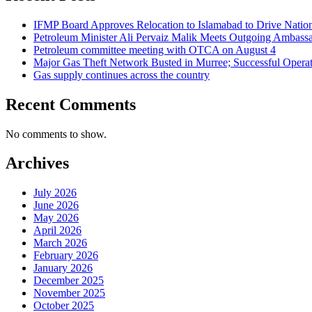
IFMP Board Approves Relocation to Islamabad to Drive National
Petroleum Minister Ali Pervaiz Malik Meets Outgoing Ambassa
Petroleum committee meeting with OTCA on August 4
Major Gas Theft Network Busted in Murree; Successful Operat
Gas supply continues across the country
Recent Comments
No comments to show.
Archives
July 2026
June 2026
May 2026
April 2026
March 2026
February 2026
January 2026
December 2025
November 2025
October 2025