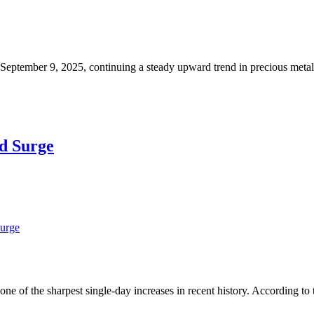
, September 9, 2025, continuing a steady upward trend in precious meta
rd Surge
Surge
e of the sharpest single-day increases in recent history. According to 