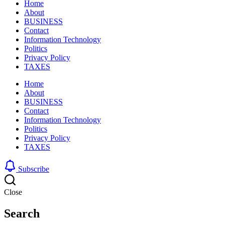
Home
About
BUSINESS
Contact
Information Technology
Politics
Privacy Policy
TAXES
Home
About
BUSINESS
Contact
Information Technology
Politics
Privacy Policy
TAXES
Subscribe
Close
Search