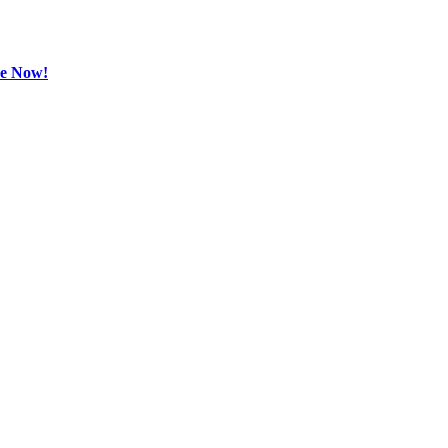
be Now!