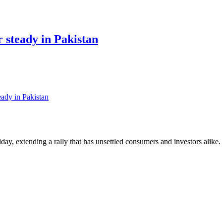
r steady in Pakistan
eady in Pakistan
day, extending a rally that has unsettled consumers and investors alike