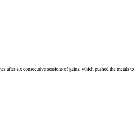
s after six consecutive sessions of gains, which pushed the metals to