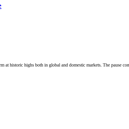
e
 at historic highs both in global and domestic markets. The pause come