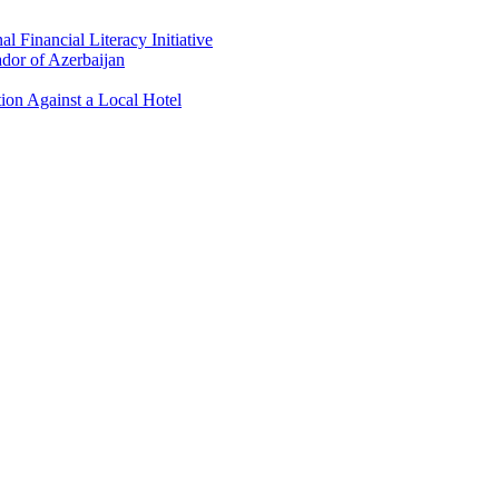
 Financial Literacy Initiative
dor of Azerbaijan
ion Against a Local Hotel