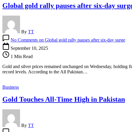
Global gold rally pauses after six-day surg
By
TT
No Comments
on Global gold rally pauses after six-day surge
September 10, 2025
1 Min Read
Gold and silver prices remained unchanged on Wednesday, holding firm
record levels. According to the All Pakistan…
Business
Gold Touches All-Time High in Pakistan
By
TT