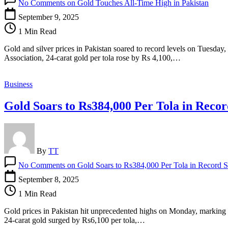
No Comments
on Gold Touches All-Time High in Pakistan
September 9, 2025
1 Min Read
Gold and silver prices in Pakistan soared to record levels on Tuesday
Association, 24-carat gold per tola rose by Rs 4,100,…
Business
Gold Soars to Rs384,000 Per Tola in Reco
By
TT
No Comments
on Gold Soars to Rs384,000 Per Tola in Record 
September 8, 2025
1 Min Read
Gold prices in Pakistan hit unprecedented highs on Monday, marking on
24-carat gold surged by Rs6,100 per tola,…