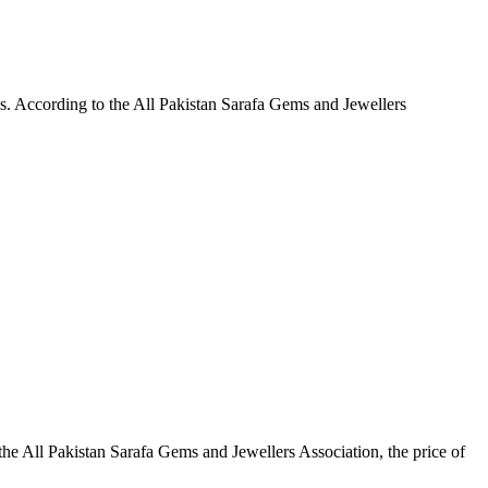
ls. According to the All Pakistan Sarafa Gems and Jewellers
the All Pakistan Sarafa Gems and Jewellers Association, the price of