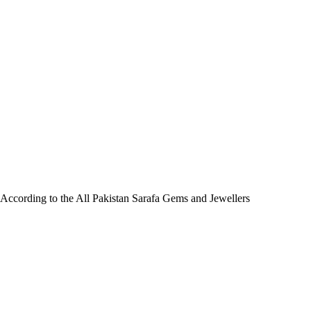
. According to the All Pakistan Sarafa Gems and Jewellers