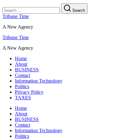
Search
Tribune Time
A New Agency
Tribune Time
A New Agency
Home
About
BUSINESS
Contact
Information Technology
Politics
Privacy Policy
TAXES
Home
About
BUSINESS
Contact
Information Technology
Politics