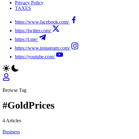
Privacy Policy
TAXES
https://www.facebook.com/
https://twitter.com/
https://t.me/
https://www.instagram.com/
https://youtube.com/
Browse Tag
#GoldPrices
4 Articles
Business