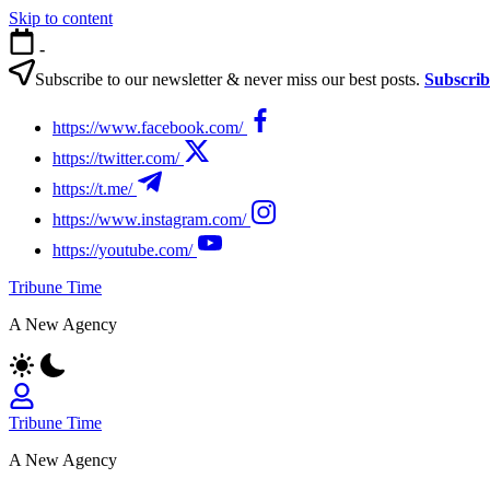
Skip to content
-
Subscribe to our newsletter & never miss our best posts.
Subscri
https://www.facebook.com/
https://twitter.com/
https://t.me/
https://www.instagram.com/
https://youtube.com/
Tribune Time
A New Agency
Tribune Time
A New Agency