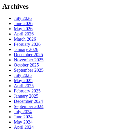
Archives
July 2026
June 2026
May 2026
April 2026
March 2026
February 2026
January 2026
December 2025
November 2025
October 2025
September 2025
July 2025
May 2025
April 2025
February 2025
January 2025
December 2024
September 2024
July 2024
June 2024
May 2024
April 2024