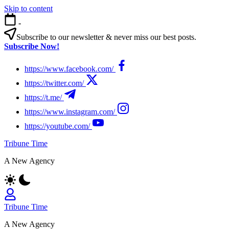
Skip to content
-
Subscribe to our newsletter & never miss our best posts.
Subscribe Now!
https://www.facebook.com/
https://twitter.com/
https://t.me/
https://www.instagram.com/
https://youtube.com/
Tribune Time
A New Agency
Tribune Time
A New Agency