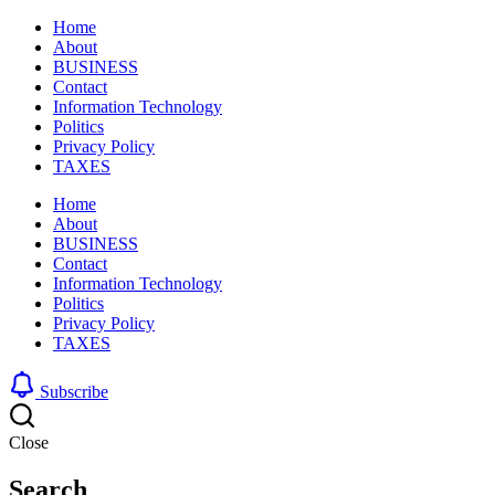
Home
About
BUSINESS
Contact
Information Technology
Politics
Privacy Policy
TAXES
Home
About
BUSINESS
Contact
Information Technology
Politics
Privacy Policy
TAXES
Subscribe
Close
Search