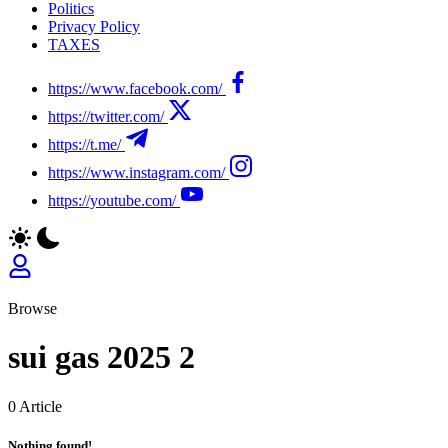
Politics
Privacy Policy
TAXES
https://www.facebook.com/
https://twitter.com/
https://t.me/
https://www.instagram.com/
https://youtube.com/
Browse
sui gas 2025 2
0 Article
Nothing found!