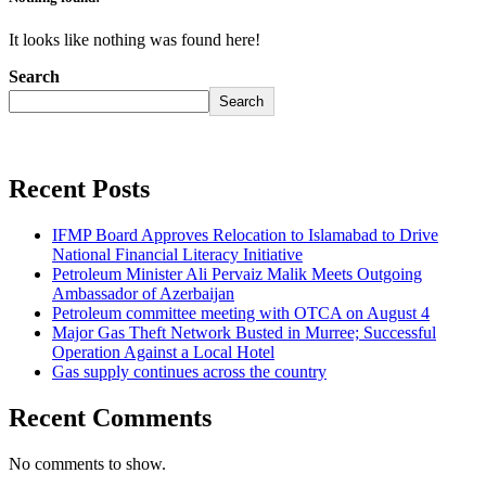
It looks like nothing was found here!
Search
Search
Recent Posts
IFMP Board Approves Relocation to Islamabad to Drive
National Financial Literacy Initiative
Petroleum Minister Ali Pervaiz Malik Meets Outgoing
Ambassador of Azerbaijan
Petroleum committee meeting with OTCA on August 4
Major Gas Theft Network Busted in Murree; Successful
Operation Against a Local Hotel
Gas supply continues across the country
Recent Comments
No comments to show.