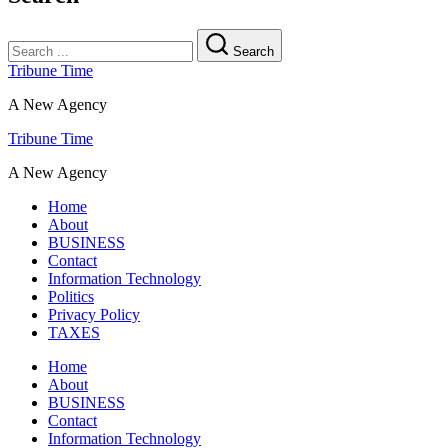
Search
Tribune Time
A New Agency
Tribune Time
A New Agency
Home
About
BUSINESS
Contact
Information Technology
Politics
Privacy Policy
TAXES
Home
About
BUSINESS
Contact
Information Technology