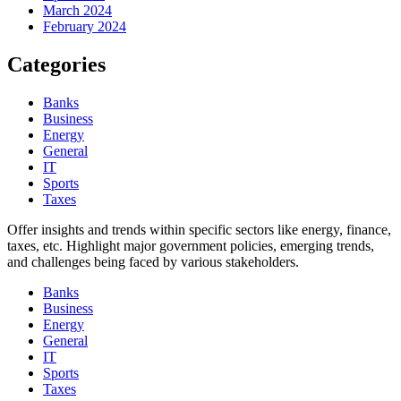
March 2024
February 2024
Categories
Banks
Business
Energy
General
IT
Sports
Taxes
Offer insights and trends within specific sectors like energy, finance,
taxes, etc. Highlight major government policies, emerging trends,
and challenges being faced by various stakeholders.
Banks
Business
Energy
General
IT
Sports
Taxes