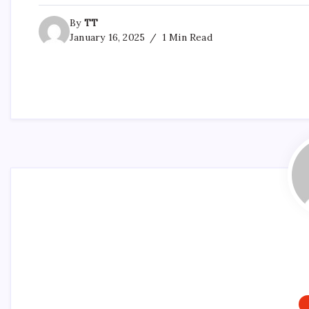
By
TT
January 16, 2025
1 Min Read