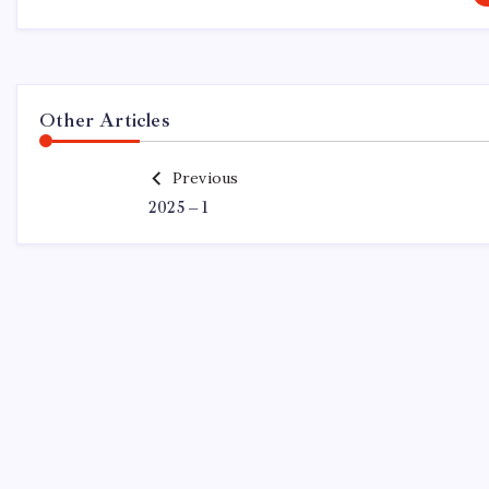
Other Articles
Previous
2025 – 1