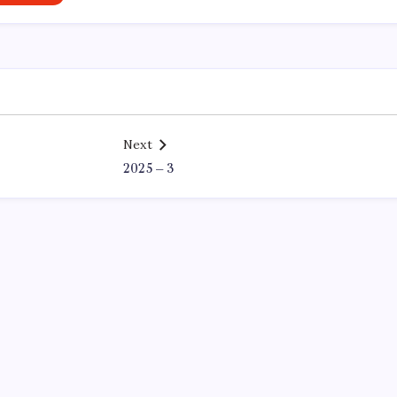
Next
2025 – 3