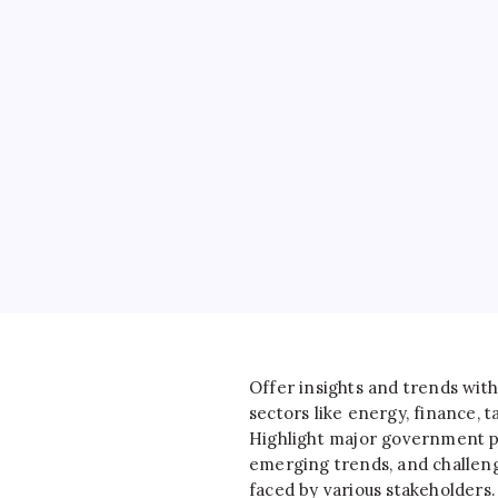
Offer insights and trends with
sectors like energy, finance, ta
Highlight major government po
emerging trends, and challen
faced by various stakeholders.