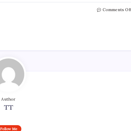
Comments Of
Author
TT
Follow Me