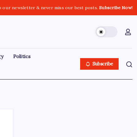
o our newsletter & never miss our best posts.
Subscribe Now!
gy
Politics
Subscribe