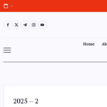
-
Home
Ab
2025 – 2