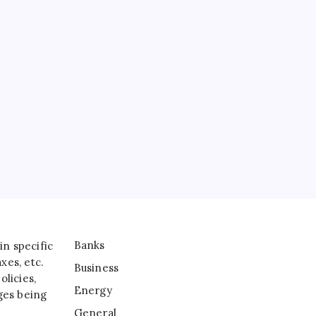
Banks
Business
Energy
General
IT
Sports
Taxes
Banks
in specific
xes, etc.
Business
licies,
Energy
ges being
General