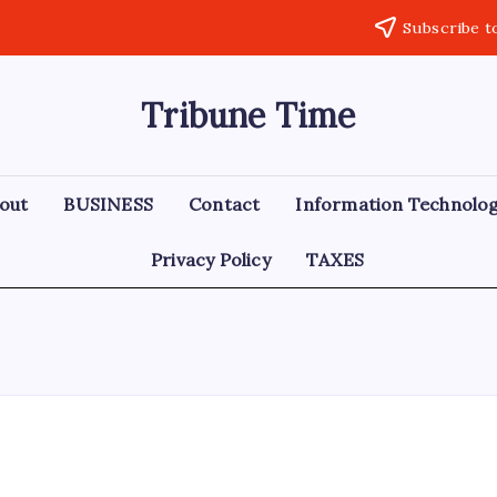
Subscribe t
Tribune Time
out
BUSINESS
Contact
Information Technolo
Privacy Policy
TAXES