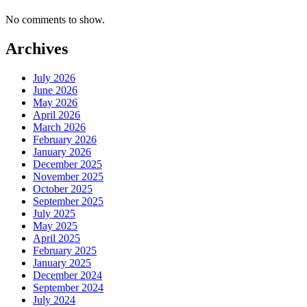
No comments to show.
Archives
July 2026
June 2026
May 2026
April 2026
March 2026
February 2026
January 2026
December 2025
November 2025
October 2025
September 2025
July 2025
May 2025
April 2025
February 2025
January 2025
December 2024
September 2024
July 2024