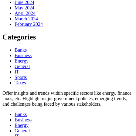
June 2024
May 2024
April 2024
March 2024
February 2024
Categories
Banks
Business
Energy
General
IT
Sports
Taxes
Offer insights and trends within specific sectors like energy, finance,
taxes, etc. Highlight major government policies, emerging trends,
and challenges being faced by various stakeholders.
Banks
Business
Energy
General