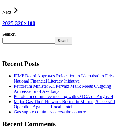
Next
2025 320×100
Search
Search
Recent Posts
IFMP Board Approves Relocation to Islamabad to Drive
National Financial Literacy Initiative
Petroleum Minister Ali Pervaiz Malik Meets Outgoing
Ambassador of Azerbaijan
Petroleum committee meeting with OTCA on August 4
Major Gas Theft Network Busted in Murree; Successful
Operation Against a Local Hotel
Gas supply continues across the country
Recent Comments