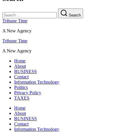
Search
Tribune Time
A New Agency
Tribune Time
A New Agency
Home
About
BUSINESS
Contact
Information Technology
Politics
Privacy Policy
TAXES
Home
About
BUSINESS
Contact
Information Technology