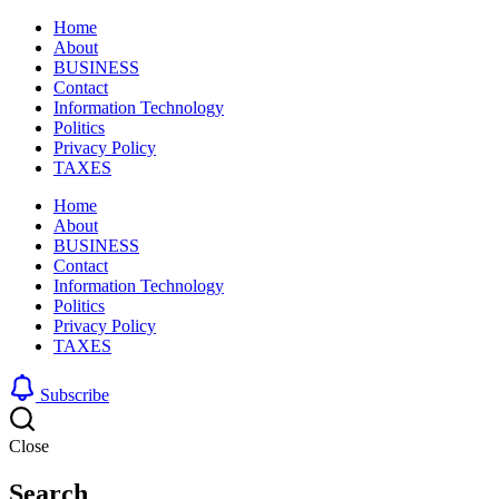
Home
About
BUSINESS
Contact
Information Technology
Politics
Privacy Policy
TAXES
Home
About
BUSINESS
Contact
Information Technology
Politics
Privacy Policy
TAXES
Subscribe
Close
Search