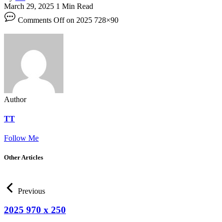
March 29, 2025
1 Min Read
Comments Off
on 2025 728×90
Author
TT
Follow Me
Other Articles
Previous
2025 970 x 250