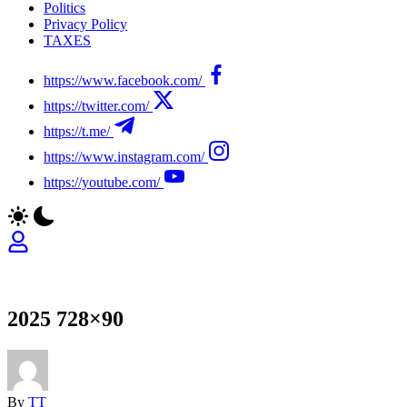
Politics
Privacy Policy
TAXES
https://www.facebook.com/
https://twitter.com/
https://t.me/
https://www.instagram.com/
https://youtube.com/
2025 728×90
By
TT