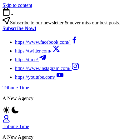
Skip to content
-
Subscribe to our newsletter & never miss our best posts.
Subscribe Now!
https://www.facebook.com/
https://twitter.com/
https://t.me/
https://www.instagram.com/
https://youtube.com/
Tribune Time
A New Agency
Tribune Time
A New Agency