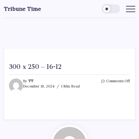
Tribune Time
300 x 250 – 16-12
By
TT
Comments Off
December 16, 2024
1 Min Read