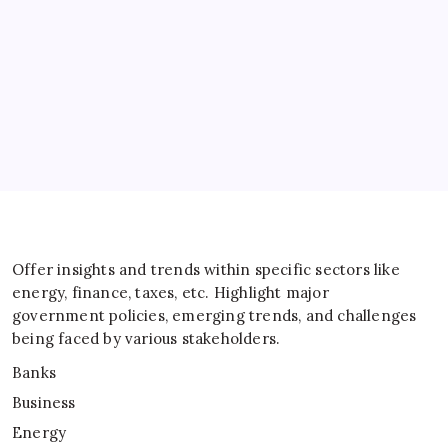
Energy
General
IT
Sports
Taxes
Offer insights and trends within specific sectors like
energy, finance, taxes, etc. Highlight major
government policies, emerging trends, and challenges
being faced by various stakeholders.
Banks
Business
Energy