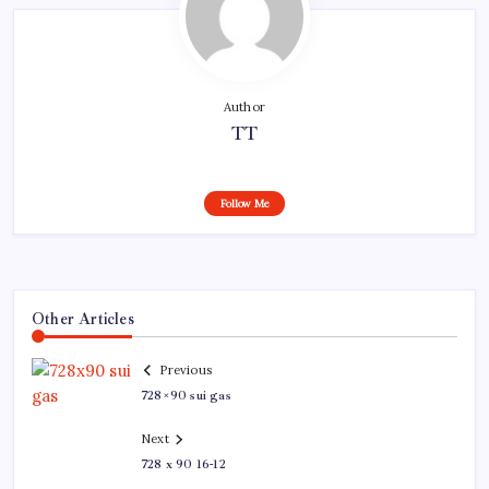
Author
TT
Follow Me
Other Articles
Previous
728×90 sui gas
Next
728 x 90 16-12