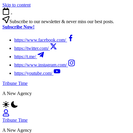
Skip to content
-
Subscribe to our newsletter & never miss our best posts.
Subscribe Now!
https://www.facebook.com/
https://twitter.com/
https://t.me/
https://www.instagram.com/
https://youtube.com/
Tribune Time
A New Agency
Tribune Time
A New Agency