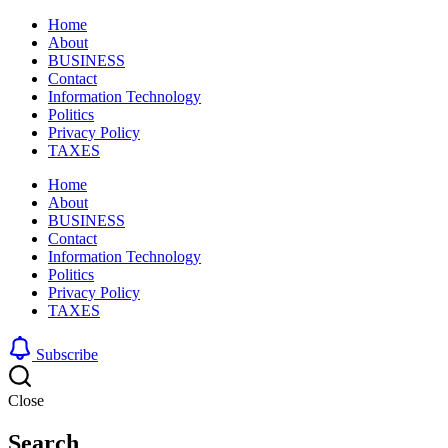
Home
About
BUSINESS
Contact
Information Technology
Politics
Privacy Policy
TAXES
Home
About
BUSINESS
Contact
Information Technology
Politics
Privacy Policy
TAXES
Subscribe
Close
Search