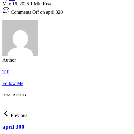
May 16, 2025
1 Min Read
Comments Off
on april 320
Author
TT
Follow Me
Other Articles
Previous
april 300