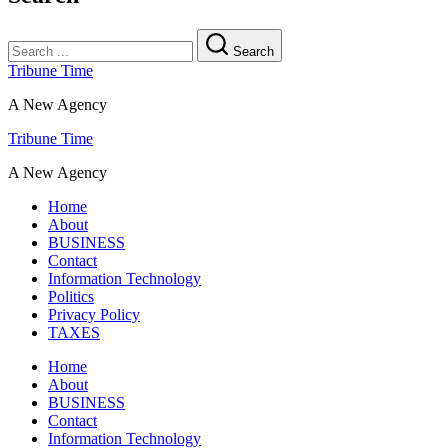
Search
Tribune Time
A New Agency
Tribune Time
A New Agency
Home
About
BUSINESS
Contact
Information Technology
Politics
Privacy Policy
TAXES
Home
About
BUSINESS
Contact
Information Technology