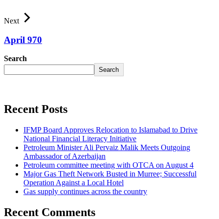
Next
April 970
Search
Search
Recent Posts
IFMP Board Approves Relocation to Islamabad to Drive
National Financial Literacy Initiative
Petroleum Minister Ali Pervaiz Malik Meets Outgoing
Ambassador of Azerbaijan
Petroleum committee meeting with OTCA on August 4
Major Gas Theft Network Busted in Murree; Successful
Operation Against a Local Hotel
Gas supply continues across the country
Recent Comments