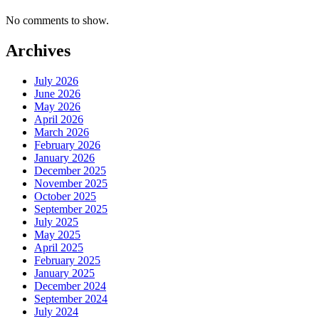
No comments to show.
Archives
July 2026
June 2026
May 2026
April 2026
March 2026
February 2026
January 2026
December 2025
November 2025
October 2025
September 2025
July 2025
May 2025
April 2025
February 2025
January 2025
December 2024
September 2024
July 2024