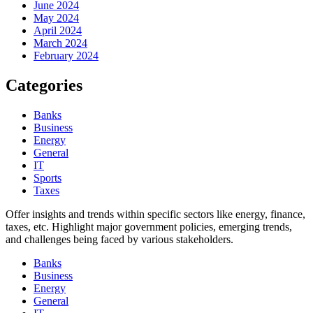
June 2024
May 2024
April 2024
March 2024
February 2024
Categories
Banks
Business
Energy
General
IT
Sports
Taxes
Offer insights and trends within specific sectors like energy, finance,
taxes, etc. Highlight major government policies, emerging trends,
and challenges being faced by various stakeholders.
Banks
Business
Energy
General