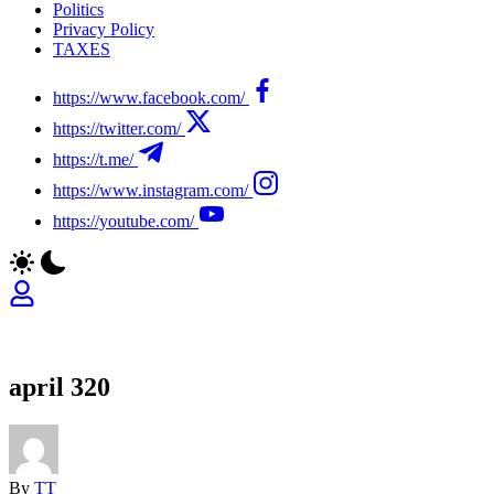
Politics
Privacy Policy
TAXES
https://www.facebook.com/
https://twitter.com/
https://t.me/
https://www.instagram.com/
https://youtube.com/
april 320
By
TT