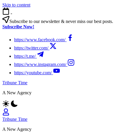
Skip to content
-
Subscribe to our newsletter & never miss our best posts.
Subscribe Now!
https://www.facebook.com/
https://twitter.com/
https://t.me/
https://www.instagram.com/
https://youtube.com/
Tribune Time
A New Agency
Tribune Time
A New Agency