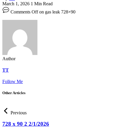
March 1, 2026
1 Min Read
Comments Off
on gas leak 728×90
Author
TT
Follow Me
Other Articles
Previous
728 x 90 2 2/1/2026