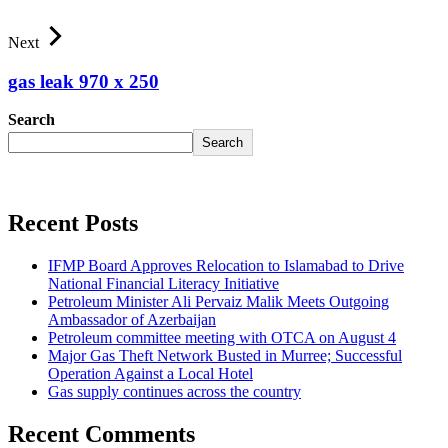
Next
gas leak 970 x 250
Search
Search
Recent Posts
IFMP Board Approves Relocation to Islamabad to Drive
National Financial Literacy Initiative
Petroleum Minister Ali Pervaiz Malik Meets Outgoing
Ambassador of Azerbaijan
Petroleum committee meeting with OTCA on August 4
Major Gas Theft Network Busted in Murree; Successful
Operation Against a Local Hotel
Gas supply continues across the country
Recent Comments