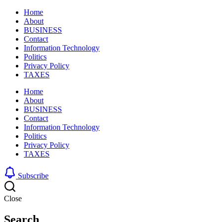
Home
About
BUSINESS
Contact
Information Technology
Politics
Privacy Policy
TAXES
Home
About
BUSINESS
Contact
Information Technology
Politics
Privacy Policy
TAXES
Subscribe
Close
Search