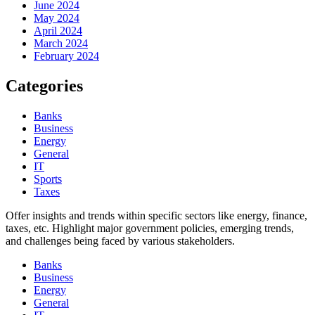
June 2024
May 2024
April 2024
March 2024
February 2024
Categories
Banks
Business
Energy
General
IT
Sports
Taxes
Offer insights and trends within specific sectors like energy, finance,
taxes, etc. Highlight major government policies, emerging trends,
and challenges being faced by various stakeholders.
Banks
Business
Energy
General