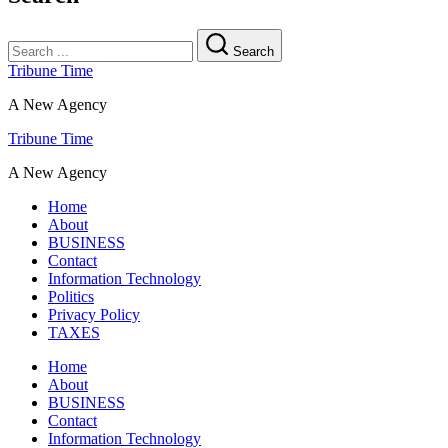
Search
Tribune Time
A New Agency
Tribune Time
A New Agency
Home
About
BUSINESS
Contact
Information Technology
Politics
Privacy Policy
TAXES
Home
About
BUSINESS
Contact
Information Technology