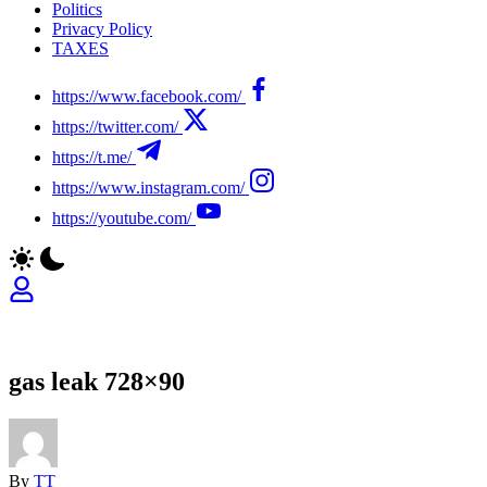
Politics
Privacy Policy
TAXES
https://www.facebook.com/
https://twitter.com/
https://t.me/
https://www.instagram.com/
https://youtube.com/
gas leak 728×90
By
TT