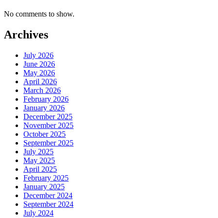
No comments to show.
Archives
July 2026
June 2026
May 2026
April 2026
March 2026
February 2026
January 2026
December 2025
November 2025
October 2025
September 2025
July 2025
May 2025
April 2025
February 2025
January 2025
December 2024
September 2024
July 2024