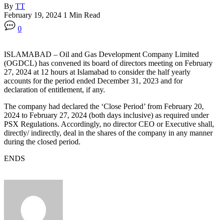
By
TT
February 19, 2024
1 Min Read
0
ISLAMABAD – Oil and Gas Development Company Limited
(OGDCL) has convened its board of directors meeting on February
27, 2024 at 12 hours at Islamabad to consider the half yearly
accounts for the period ended December 31, 2023 and for
declaration of entitlement, if any.
The company had declared the ‘Close Period’ from February 20,
2024 to February 27, 2024 (both days inclusive) as required under
PSX Regulations. Accordingly, no director CEO or Executive shall,
directly/ indirectly, deal in the shares of the company in any manner
during the closed period.
ENDS