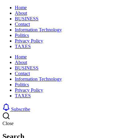
Home
About
BUSINESS
Contact
Information Technology
Politics
Privacy Policy
TAXES
Home
About
BUSINESS
Contact
Information Technology
Politics
Privacy Policy
TAXES
Subscribe
Close
Search