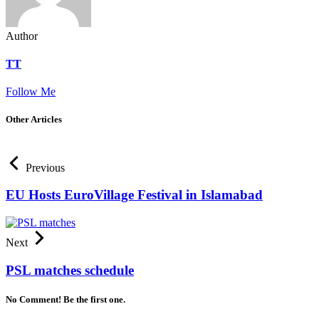
Author
TT
Follow Me
Other Articles
Previous
EU Hosts EuroVillage Festival in Islamabad
Next
PSL matches schedule
No Comment! Be the first one.