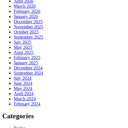
April 2026
March 2026
February 2026
January 2026
December 2025
November 2025
October 2025
September 2025
July 2025
May 2025
April 2025
February 2025
January 2025
December 2024
September 2024
July 2024
June 2024
May 2024
April 2024
March 2024
February 2024
Categories