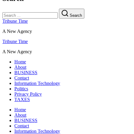
Search
Tribune Time
A New Agency
Tribune Time
A New Agency
Home
About
BUSINESS
Contact
Information Technology
Politics
Privacy Policy
TAXES
Home
About
BUSINESS
Contact
Information Technology