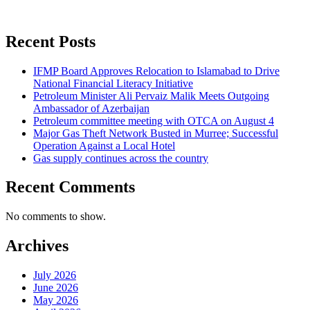
Recent Posts
IFMP Board Approves Relocation to Islamabad to Drive
National Financial Literacy Initiative
Petroleum Minister Ali Pervaiz Malik Meets Outgoing
Ambassador of Azerbaijan
Petroleum committee meeting with OTCA on August 4
Major Gas Theft Network Busted in Murree; Successful
Operation Against a Local Hotel
Gas supply continues across the country
Recent Comments
No comments to show.
Archives
July 2026
June 2026
May 2026