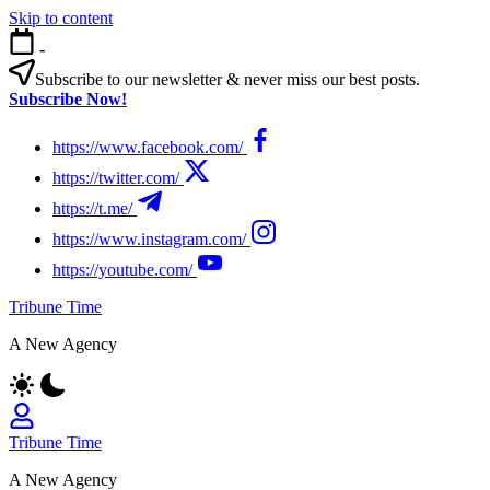
Skip to content
-
Subscribe to our newsletter & never miss our best posts.
Subscribe Now!
https://www.facebook.com/
https://twitter.com/
https://t.me/
https://www.instagram.com/
https://youtube.com/
Tribune Time
A New Agency
Tribune Time
A New Agency