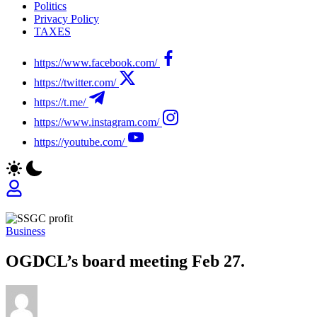
Politics
Privacy Policy
TAXES
https://www.facebook.com/
https://twitter.com/
https://t.me/
https://www.instagram.com/
https://youtube.com/
Business
OGDCL’s board meeting Feb 27.