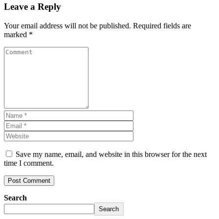
Leave a Reply
Your email address will not be published.
Required fields are
marked
*
Save my name, email, and website in this browser for the next
time I comment.
Search
Search