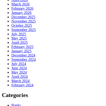
March 2026
February 2026
January 2026
December 2025
November 2025
October 2025
September 2025
July 2025
May 2025
April 2025
February 2025
January 2025
December 2024
September 2024
July 2024
June 2024
May 2024
April 2024
March 2024
February 2024
Categories
Banks