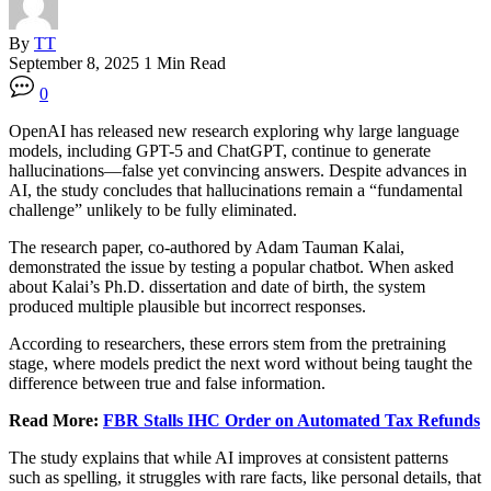
By
TT
September 8, 2025
1 Min Read
0
OpenAI has released new research exploring why large language
models, including GPT-5 and ChatGPT, continue to generate
hallucinations—false yet convincing answers. Despite advances in
AI, the study concludes that hallucinations remain a “fundamental
challenge” unlikely to be fully eliminated.
The research paper, co-authored by Adam Tauman Kalai,
demonstrated the issue by testing a popular chatbot. When asked
about Kalai’s Ph.D. dissertation and date of birth, the system
produced multiple plausible but incorrect responses.
According to researchers, these errors stem from the pretraining
stage, where models predict the next word without being taught the
difference between true and false information.
Read More:
FBR Stalls IHC Order on Automated Tax Refunds
The study explains that while AI improves at consistent patterns
such as spelling, it struggles with rare facts, like personal details, that