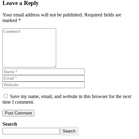
Leave a Reply
Your email address will not be published.
Required fields are
marked
*
Save my name, email, and website in this browser for the next
time I comment.
Search
Search