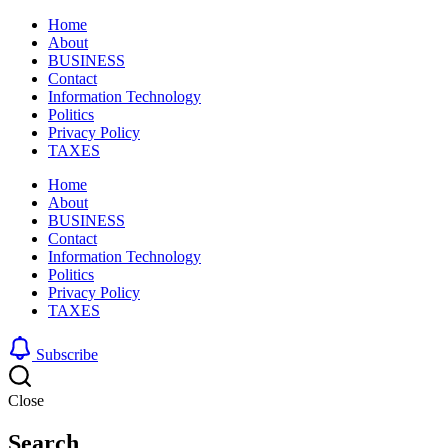
Home
About
BUSINESS
Contact
Information Technology
Politics
Privacy Policy
TAXES
Home
About
BUSINESS
Contact
Information Technology
Politics
Privacy Policy
TAXES
Subscribe
Close
Search