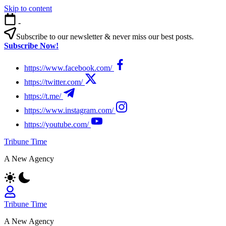
Skip to content
-
Subscribe to our newsletter & never miss our best posts.
Subscribe Now!
https://www.facebook.com/
https://twitter.com/
https://t.me/
https://www.instagram.com/
https://youtube.com/
Tribune Time
A New Agency
Tribune Time
A New Agency