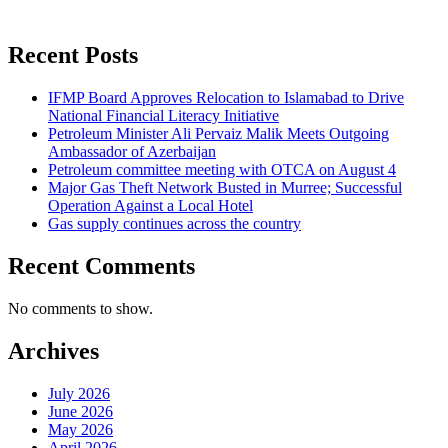
Recent Posts
IFMP Board Approves Relocation to Islamabad to Drive
National Financial Literacy Initiative
Petroleum Minister Ali Pervaiz Malik Meets Outgoing
Ambassador of Azerbaijan
Petroleum committee meeting with OTCA on August 4
Major Gas Theft Network Busted in Murree; Successful
Operation Against a Local Hotel
Gas supply continues across the country
Recent Comments
No comments to show.
Archives
July 2026
June 2026
May 2026
April 2026