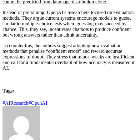
cannot be predicted from language distribution alone.
Instead of pretraining, OpenAI’s researchers focused on evaluation
methods. They argue current systems encourage models to guess,
similar to multiple-choice tests where guessing may succeed by
chance. This, they say, incentivises chatbots to produce confident
but wrong answers rather than admit uncertainty.
To counter this, the authors suggest adopting new evaluation
methods that penalise “confident errors” and reward accurate
expressions of doubt. They stress that minor tweaks are insufficient
and call for a fundamental overhaul of how accuracy is measured in
AI.
Tags:
#AIResearch
#OpenAI