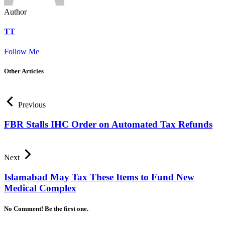
Author
TT
Follow Me
Other Articles
Previous
FBR Stalls IHC Order on Automated Tax Refunds
Next
Islamabad May Tax These Items to Fund New
Medical Complex
No Comment! Be the first one.