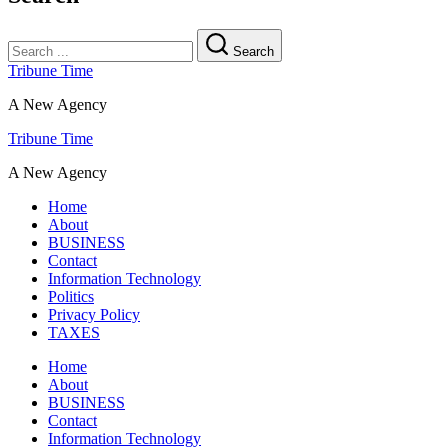
Search
Tribune Time
A New Agency
Tribune Time
A New Agency
Home
About
BUSINESS
Contact
Information Technology
Politics
Privacy Policy
TAXES
Home
About
BUSINESS
Contact
Information Technology