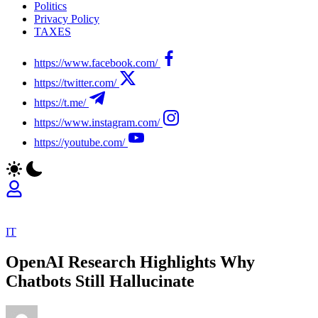
Politics
Privacy Policy
TAXES
https://www.facebook.com/
https://twitter.com/
https://t.me/
https://www.instagram.com/
https://youtube.com/
IT
OpenAI Research Highlights Why
Chatbots Still Hallucinate