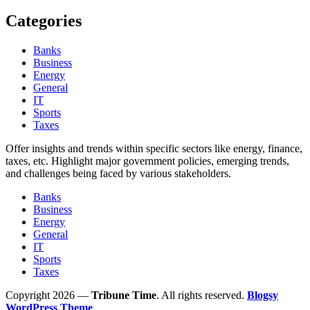
Categories
Banks
Business
Energy
General
IT
Sports
Taxes
Offer insights and trends within specific sectors like energy, finance,
taxes, etc. Highlight major government policies, emerging trends,
and challenges being faced by various stakeholders.
Banks
Business
Energy
General
IT
Sports
Taxes
Copyright 2026 —
Tribune Time
. All rights reserved.
Blogsy
WordPress Theme