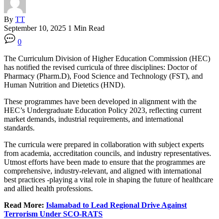
By
TT
September 10, 2025
1 Min Read
0
The Curriculum Division of Higher Education Commission (HEC)
has notified the revised curricula of three disciplines: Doctor of
Pharmacy (Pharm.D), Food Science and Technology (FST), and
Human Nutrition and Dietetics (HND).
These programmes have been developed in alignment with the
HEC’s Undergraduate Education Policy 2023, reflecting current
market demands, industrial requirements, and international
standards.
The curricula were prepared in collaboration with subject experts
from academia, accreditation councils, and industry representatives.
Utmost efforts have been made to ensure that the programmes are
comprehensive, industry-relevant, and aligned with international
best practices -playing a vital role in shaping the future of healthcare
and allied health professions.
Read More:
Islamabad to Lead Regional Drive Against
Terrorism Under SCO-RATS