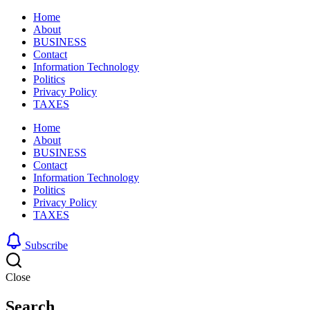
Home
About
BUSINESS
Contact
Information Technology
Politics
Privacy Policy
TAXES
Home
About
BUSINESS
Contact
Information Technology
Politics
Privacy Policy
TAXES
Subscribe
Close
Search