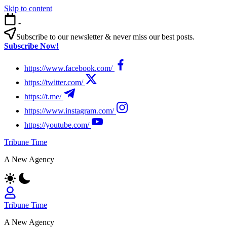
Skip to content
-
Subscribe to our newsletter & never miss our best posts.
Subscribe Now!
https://www.facebook.com/
https://twitter.com/
https://t.me/
https://www.instagram.com/
https://youtube.com/
Tribune Time
A New Agency
Tribune Time
A New Agency