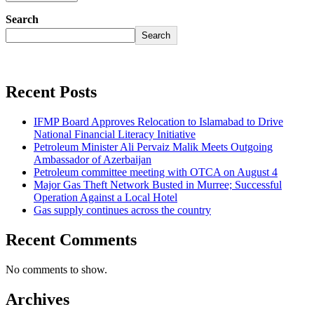
Search
Search
Recent Posts
IFMP Board Approves Relocation to Islamabad to Drive
National Financial Literacy Initiative
Petroleum Minister Ali Pervaiz Malik Meets Outgoing
Ambassador of Azerbaijan
Petroleum committee meeting with OTCA on August 4
Major Gas Theft Network Busted in Murree; Successful
Operation Against a Local Hotel
Gas supply continues across the country
Recent Comments
No comments to show.
Archives