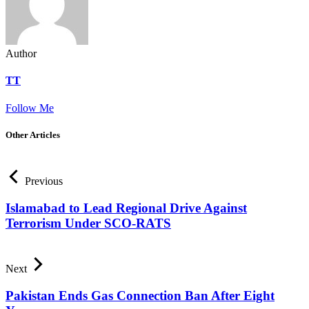
Author
TT
Follow Me
Other Articles
Previous
Islamabad to Lead Regional Drive Against
Terrorism Under SCO-RATS
Next
Pakistan Ends Gas Connection Ban After Eight