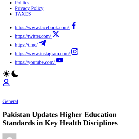
Politics
Privacy Policy
TAXES
https://www.facebook.com/
https://twitter.com/
https://t.me/
https://www.instagram.com/
https://youtube.com/
General
Pakistan Updates Higher Education
Standards in Key Health Disciplines