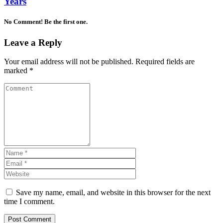
Years
No Comment! Be the first one.
Leave a Reply
Your email address will not be published.
Required fields are
marked
*
Save my name, email, and website in this browser for the next
time I comment.