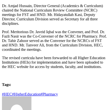
Dr. Amjad Hussain, Director General (Academics & Curriculum)
chaired the National Curriculum Review Committee (NCRC)
meetings for FST and HND. Mr. Hidayatullah Kasi, Deputy
Director, Curriculum Division served as Secretary for all three
disciplines.
Prof. Meritorious Dr. Javeid Iqbal was the Convener, and Prof. Dr.
Fazli Nasir was the Co-Convener of the NCRC for Pharmacy. Prof.
Dr. Tahir Zahoor served as the Convener for the NCRCs of FST
and HND. Mr. Tanveer Ali, from the Curriculum Division, HEC,
coordinated the meetings.
The revised curricula have been forwarded to all Higher Education
Institutions (HEIs) for implementation and have been uploaded to
the HEC website for access by students, faculty, and institutions.
Tags:
#HEC
#HigherEducation
#Pharmacy