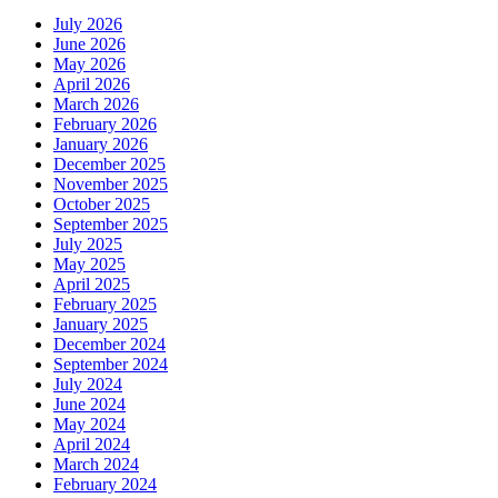
July 2026
June 2026
May 2026
April 2026
March 2026
February 2026
January 2026
December 2025
November 2025
October 2025
September 2025
July 2025
May 2025
April 2025
February 2025
January 2025
December 2024
September 2024
July 2024
June 2024
May 2024
April 2024
March 2024
February 2024