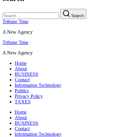
Search
Tribune Time
A New Agency
Tribune Time
A New Agency
Home
About
BUSINESS
Contact
Information Technology
Politics
Privacy Policy
TAXES
Home
About
BUSINESS
Contact
Information Technology