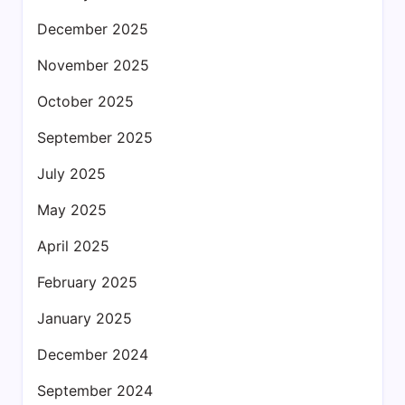
December 2025
November 2025
October 2025
September 2025
July 2025
May 2025
April 2025
February 2025
January 2025
December 2024
September 2024