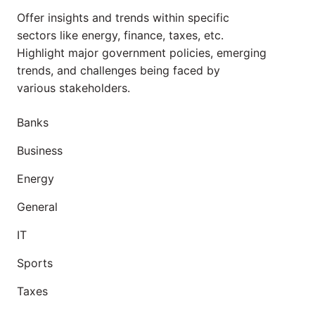
Offer insights and trends within specific
sectors like energy, finance, taxes, etc.
Highlight major government policies, emerging
trends, and challenges being faced by
various stakeholders.
Banks
Business
Energy
General
IT
Sports
Taxes