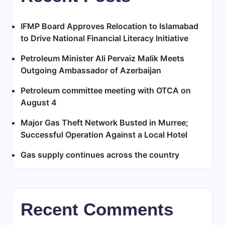
IFMP Board Approves Relocation to Islamabad
to Drive National Financial Literacy Initiative
Petroleum Minister Ali Pervaiz Malik Meets
Outgoing Ambassador of Azerbaijan
Petroleum committee meeting with OTCA on
August 4
Major Gas Theft Network Busted in Murree;
Successful Operation Against a Local Hotel
Gas supply continues across the country
Recent Comments