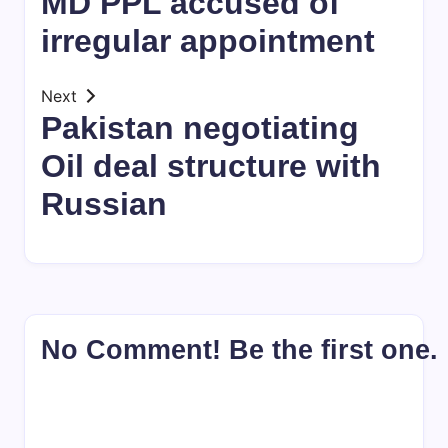
MD PPL accused of
irregular appointment
Next
Pakistan negotiating
Oil deal structure with
Russian
No Comment! Be the first one.