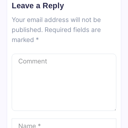
Leave a Reply
Your email address will not be
published.
Required fields are
marked
*