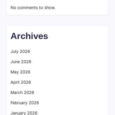
No comments to show.
Archives
July 2026
June 2026
May 2026
April 2026
March 2026
February 2026
January 2026