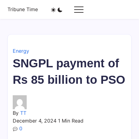
Skip
Tribune Time
to
A
content
New
Agency
Energy
SNGPL payment of
Rs 85 billion to PSO
By
TT
December 4, 2024
1 Min Read
0