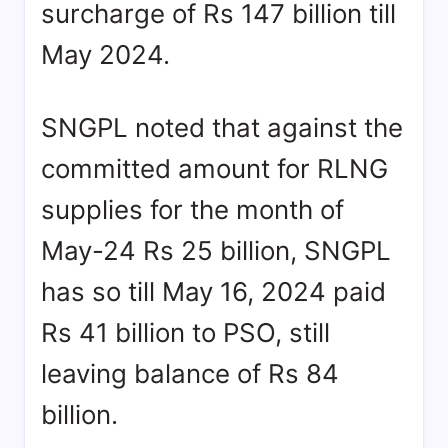
surcharge of Rs 147 billion till
May 2024.
SNGPL noted that against the
committed amount for RLNG
supplies for the month of
May-24 Rs 25 billion, SNGPL
has so till May 16, 2024 paid
Rs 41 billion to PSO, still
leaving balance of Rs 84
billion.