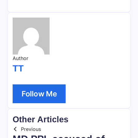
Author
TT
Follow Me
Other Articles
Previous