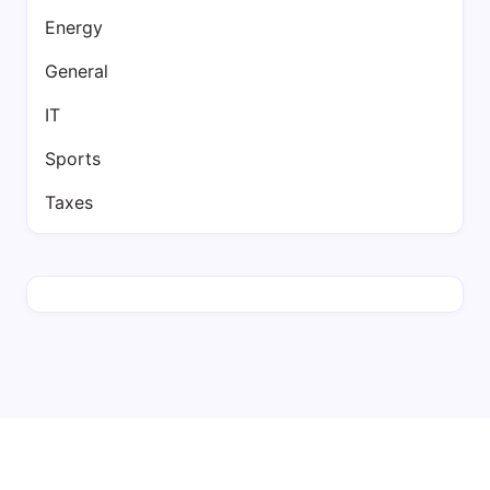
Energy
General
IT
Sports
Taxes