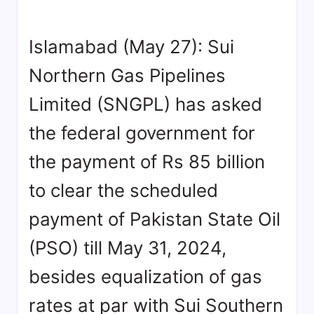
Islamabad (May 27): Sui
Northern Gas Pipelines
Limited (SNGPL) has asked
the federal government for
the payment of Rs 85 billion
to clear the scheduled
payment of Pakistan State Oil
(PSO) till May 31, 2024,
besides equalization of gas
rates at par with Sui Southern