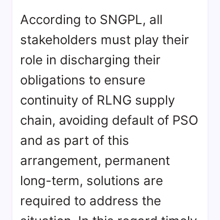
According to SNGPL, all
stakeholders must play their
role in discharging their
obligations to ensure
continuity of RLNG supply
chain, avoiding default of PSO
and as part of this
arrangement, permanent
long-term, solutions are
required to address the