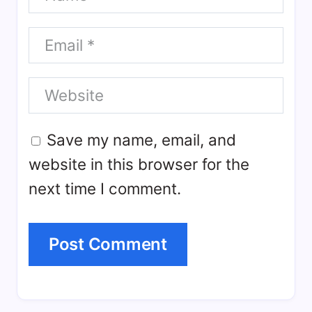
Save my name, email, and
website in this browser for the
next time I comment.