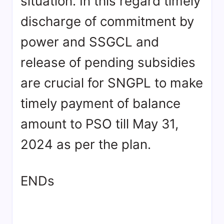
situation. In this regard timely
discharge of commitment by
power and SSGCL and
release of pending subsidies
are crucial for SNGPL to make
timely payment of balance
amount to PSO till May 31,
2024 as per the plan.
ENDs