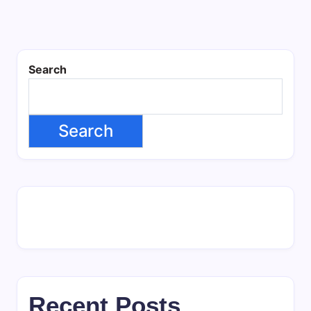
Search
Search
Recent Posts