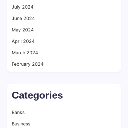
July 2024
June 2024
May 2024
April 2024
March 2024
February 2024
Categories
Banks
Business