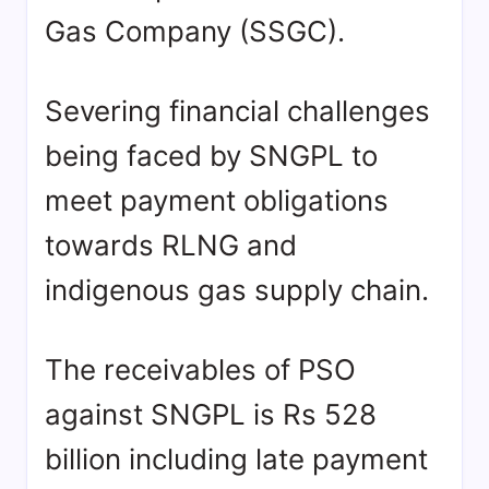
Gas Company (SSGC).
Severing financial challenges
being faced by SNGPL to
meet payment obligations
towards RLNG and
indigenous gas supply chain.
The receivables of PSO
against SNGPL is Rs 528
billion including late payment