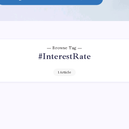
Browse Tag
#InterestRate
1 Article