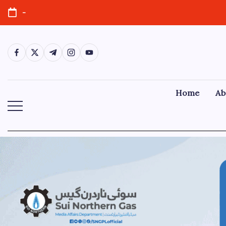
-
Home
Ab