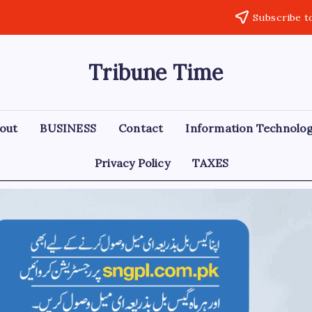
Subscribe t
Tribune Time
out
BUSINESS
Contact
Information Technolo
Privacy Policy
TAXES