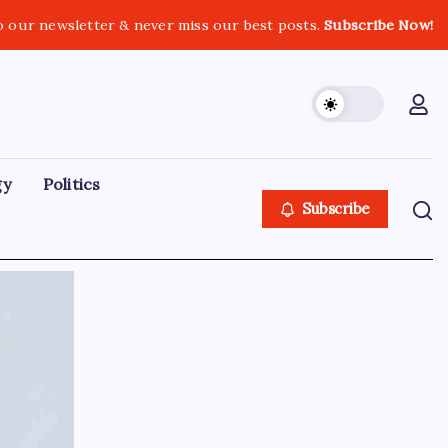
o our newsletter & never miss our best posts.
Subscribe Now!
gy
Politics
Subscribe