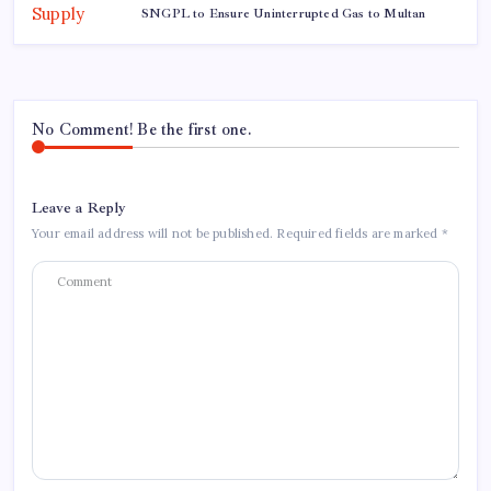
SNGPL to Ensure Uninterrupted Gas to Multan
No Comment! Be the first one.
Leave a Reply
Your email address will not be published.
Required fields are marked
*