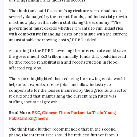
of the agriculture and industrial sectors.
The think tank said Pakistan’s agriculture sector had been
severely damaged by the recent floods, and industrial growth
must now play a vital role in stabilizing the economy. “The
government must decide whether it wants to run industries
with competitive financing costs or continue with the current
unsustainable borrowing costs,” EPBD added.
According to the EPBD, lowering the interest rate could save
the government Rs3 trillion annually, funds that could instead
be diverted to rehabilitation and reconstruction in flood-
affected regions.
The report highlighted that reducing borrowing costs would
help boost exports, create jobs, and allow industry to
compensate for the losses incurred by the agricultural sector.
It cautioned that maintaining the current high rates was
stifling industrial growth.
Read More:
PEC, Chinese Firms Partner to Train Young
Pakistani Engineers
The think tank further recommended that in the second
phase, the interest rate should be reduced further from 9