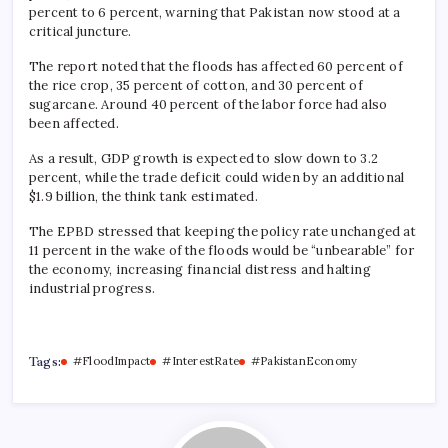
percent to 6 percent, warning that Pakistan now stood at a
critical juncture.
The report noted that the floods has affected 60 percent of
the rice crop, 35 percent of cotton, and 30 percent of
sugarcane. Around 40 percent of the labor force had also
been affected.
As a result, GDP growth is expected to slow down to 3.2
percent, while the trade deficit could widen by an additional
$1.9 billion, the think tank estimated.
The EPBD stressed that keeping the policy rate unchanged at
11 percent in the wake of the floods would be “unbearable” for
the economy, increasing financial distress and halting
industrial progress.
Tags:
#FloodImpact
#InterestRate
#PakistanEconomy