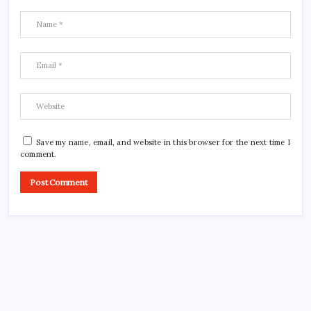
Save my name, email, and website in this browser for the next time I
comment.