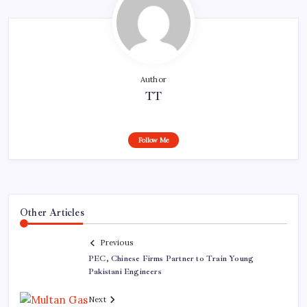
Author
TT
Follow Me
Other Articles
Previous
PEC, Chinese Firms Partner to Train Young
Pakistani Engineers
Next