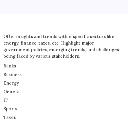
Offer insights and trends within specific sectors like
energy, finance, taxes, etc. Highlight major
government policies, emerging trends, and challenges
being faced by various stakeholders.
Banks
Business
Energy
General
IT
Sports
Taxes