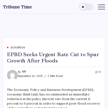
Tribune Time
BUSINESS
EPBD Seeks Urgent Rate Cut to Spur
Growth After Floods
By
TT
0
September 14, 2025
2 Min Read
The Economic Policy and Business Development (EPBD),
economic think tank, has recommended an immediate
reduction in the policy interest rate from the current 11
percent to 9 percent in order to support post-flood recovery