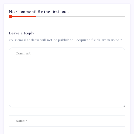
No Comment! Be the first one.
Leave a Reply
Your email address will not be published.
Required fields are marked
*