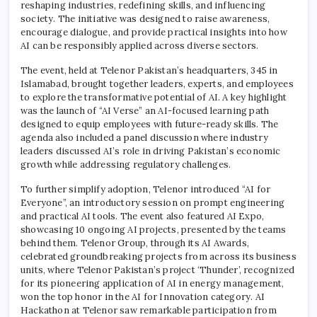
reshaping industries, redefining skills, and influencing
society. The initiative was designed to raise awareness,
encourage dialogue, and provide practical insights into how
AI can be responsibly applied across diverse sectors.
The event, held at Telenor Pakistan’s headquarters, 345 in
Islamabad, brought together leaders, experts, and employees
to explore the transformative potential of AI. A key highlight
was the launch of “AI Verse” an AI-focused learning path
designed to equip employees with future-ready skills. The
agenda also included a panel discussion where industry
leaders discussed AI’s role in driving Pakistan’s economic
growth while addressing regulatory challenges.
To further simplify adoption, Telenor introduced “AI for
Everyone”, an introductory session on prompt engineering
and practical AI tools. The event also featured AI Expo,
showcasing 10 ongoing AI projects, presented by the teams
behind them. Telenor Group, through its AI Awards,
celebrated groundbreaking projects from across its business
units, where Telenor Pakistan’s project ‘Thunder’, recognized
for its pioneering application of AI in energy management,
won the top honor in the AI for Innovation category. AI
Hackathon at Telenor saw remarkable participation from