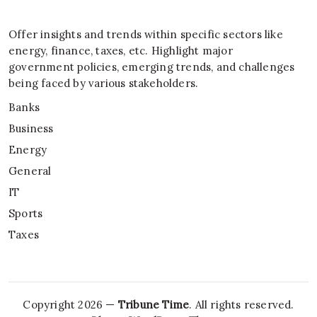
Offer insights and trends within specific sectors like
energy, finance, taxes, etc. Highlight major
government policies, emerging trends, and challenges
being faced by various stakeholders.
Banks
Business
Energy
General
IT
Sports
Taxes
Copyright 2026 —
Tribune Time
. All rights reserved.