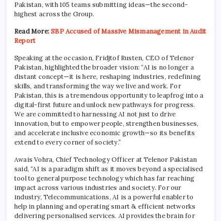
Pakistan, with 105 teams submitting ideas—the second-
highest across the Group.
Read More:
SBP Accused of Massive Mismanagement in Audit
Report
Speaking at the occasion, Fridjtof Rusten, CEO of Telenor
Pakistan, highlighted the broader vision: “AI is no longer a
distant concept—it is here, reshaping industries, redefining
skills, and transforming the way we live and work. For
Pakistan, this is a tremendous opportunity to leapfrog into a
digital-first future and unlock new pathways for progress.
We are committed to harnessing AI not just to drive
innovation, but to empower people, strengthen businesses,
and accelerate inclusive economic growth—so its benefits
extend to every corner of society.”
Awais Vohra, Chief Technology Officer at Telenor Pakistan
said, “AI is a paradigm shift as it moves beyond a specialised
tool to general purpose technology which has far reaching
impact across various industries and society. For our
industry, Telecommunications, AI is a powerful enabler to
help in planning and operating smart & efficient networks
delivering personalised services. AI provides the brain for