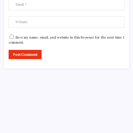
Save my name, email, and website in this browser for the next time I
comment.