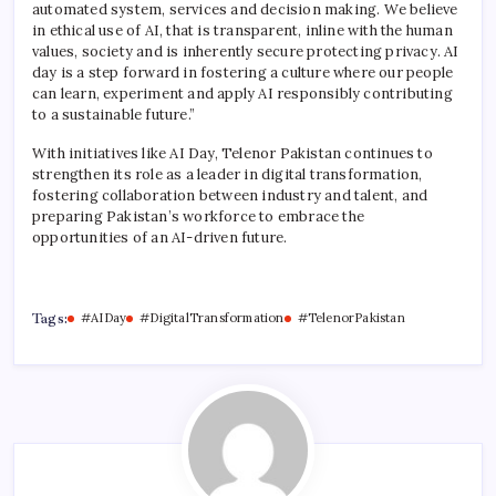
automated system, services and decision making. We believe
in ethical use of AI, that is transparent, inline with the human
values, society and is inherently secure protecting privacy. AI
day is a step forward in fostering a culture where our people
can learn, experiment and apply AI responsibly contributing
to a sustainable future.”
With initiatives like AI Day, Telenor Pakistan continues to
strengthen its role as a leader in digital transformation,
fostering collaboration between industry and talent, and
preparing Pakistan’s workforce to embrace the
opportunities of an AI-driven future.
Tags:
#AIDay
#DigitalTransformation
#TelenorPakistan