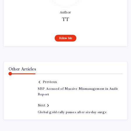
Author
TT
Follow Me
Other Articles
Previous
SBP Accused of Massive Mismanagement in Audit
Report
Next
Global gold rally pauses after six-day surge