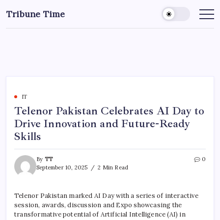
Tribune Time
IT
Telenor Pakistan Celebrates AI Day to
Drive Innovation and Future-Ready
Skills
By
TT
0
September 10, 2025
2 Min Read
Telenor Pakistan marked AI Day with a series of interactive
session, awards, discussion and Expo showcasing the
transformative potential of Artificial Intelligence (AI) in