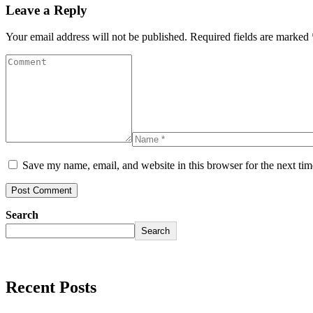
Leave a Reply
Your email address will not be published.
Required fields are marked
Save my name, email, and website in this browser for the next ti
Search
Search
Recent Posts