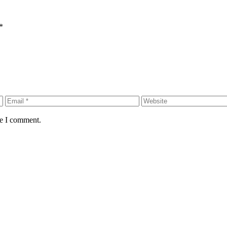
*
me I comment.