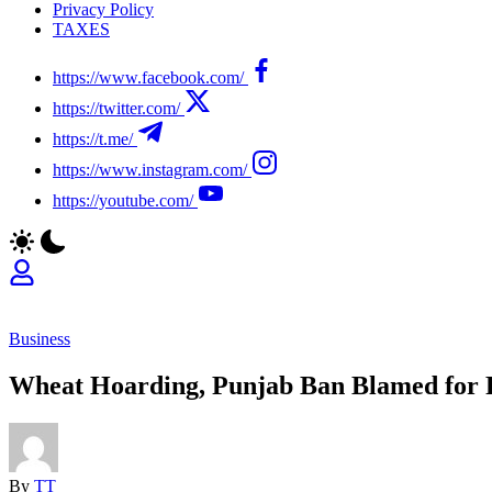
Privacy Policy
TAXES
https://www.facebook.com/
https://twitter.com/
https://t.me/
https://www.instagram.com/
https://youtube.com/
Business
Wheat Hoarding, Punjab Ban Blamed for 
By
TT