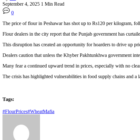
September 4, 2025
1 Min Read
0
The price of flour in Peshawar has shot up to Rs120 per kilogram, fol
Flour dealers in the city report that the Punjab government has curtai
This disruption has created an opportunity for hoarders to drive up pr
Dealers caution that unless the Khyber Pakhtunkhwa government interve
Many fear a continued upward trend in prices, especially with no clear
The crisis has highlighted vulnerabilities in food supply chains and a
Tags:
#FlourPrices
#WheatMafia