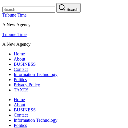
Search
Tribune Time
A New Agency
Tribune Time
A New Agency
Home
About
BUSINESS
Contact
Information Technology
Politics
Privacy Policy
TAXES
Home
About
BUSINESS
Contact
Information Technology
Politics