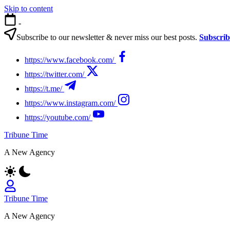
Skip to content
-
Subscribe to our newsletter & never miss our best posts.
Subscri
https://www.facebook.com/
https://twitter.com/
https://t.me/
https://www.instagram.com/
https://youtube.com/
Tribune Time
A New Agency
Tribune Time
A New Agency