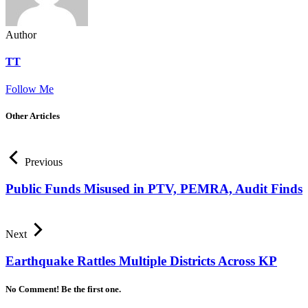
Author
TT
Follow Me
Other Articles
Previous
Public Funds Misused in PTV, PEMRA, Audit Finds
Next
Earthquake Rattles Multiple Districts Across KP
No Comment! Be the first one.