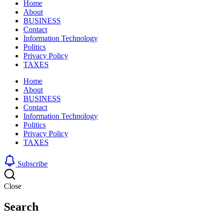
Home
About
BUSINESS
Contact
Information Technology
Politics
Privacy Policy
TAXES
Home
About
BUSINESS
Contact
Information Technology
Politics
Privacy Policy
TAXES
Subscribe
Close
Search