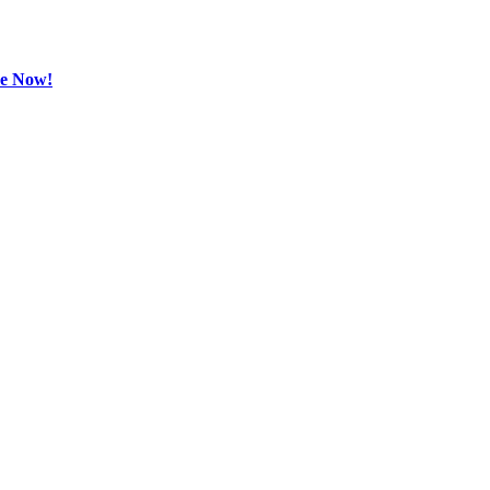
be Now!