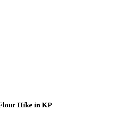
Flour Hike in KP