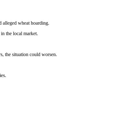
nd alleged wheat hoarding.
in the local market.
s, the situation could worsen.
ies.