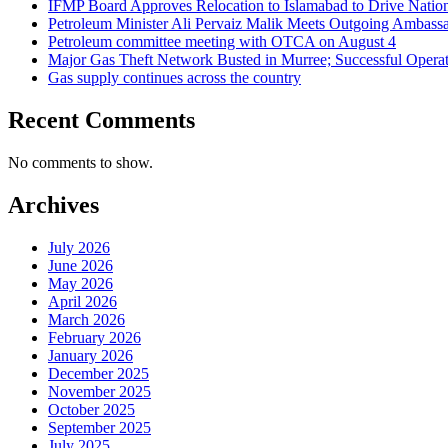
IFMP Board Approves Relocation to Islamabad to Drive National
Petroleum Minister Ali Pervaiz Malik Meets Outgoing Ambassa
Petroleum committee meeting with OTCA on August 4
Major Gas Theft Network Busted in Murree; Successful Operat
Gas supply continues across the country
Recent Comments
No comments to show.
Archives
July 2026
June 2026
May 2026
April 2026
March 2026
February 2026
January 2026
December 2025
November 2025
October 2025
September 2025
July 2025