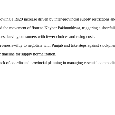
lowing a Rs20 increase driven by inter-provincial supply restrictions a
led the movement of flour to Khyber Pakhtunkhwa, triggering a shortfall 
ices, leaving consumers with fewer choices and rising costs.
nes swiftly to negotiate with Punjab and take steps against stockpiler
 timeline for supply normalization.
 lack of coordinated provincial planning in managing essential commodit