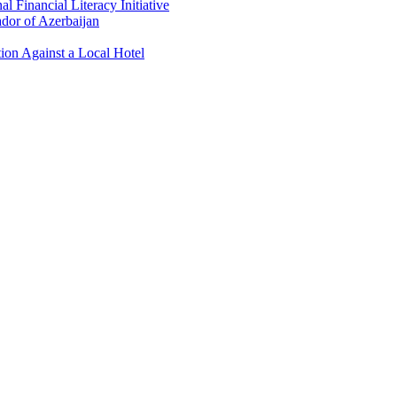
 Financial Literacy Initiative
dor of Azerbaijan
ion Against a Local Hotel