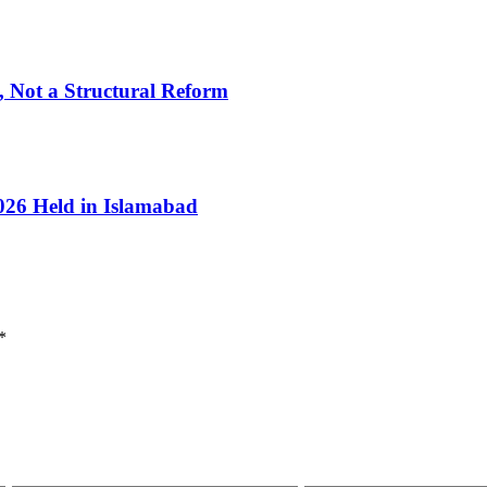
, Not a Structural Reform
026 Held in Islamabad
*