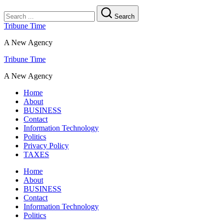
Search
Tribune Time
A New Agency
Tribune Time
A New Agency
Home
About
BUSINESS
Contact
Information Technology
Politics
Privacy Policy
TAXES
Home
About
BUSINESS
Contact
Information Technology
Politics