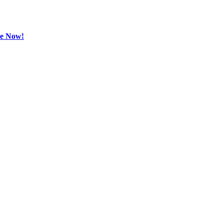
be Now!