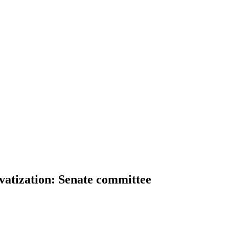
vatization: Senate committee