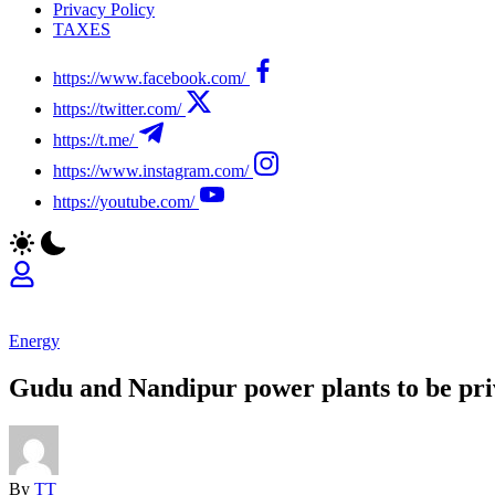
Privacy Policy
TAXES
https://www.facebook.com/
https://twitter.com/
https://t.me/
https://www.instagram.com/
https://youtube.com/
Energy
Gudu and Nandipur power plants to be pri
By
TT