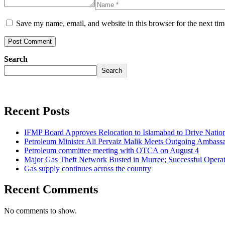
Save my name, email, and website in this browser for the next ti
Search
Search
Recent Posts
IFMP Board Approves Relocation to Islamabad to Drive National
Petroleum Minister Ali Pervaiz Malik Meets Outgoing Ambassa
Petroleum committee meeting with OTCA on August 4
Major Gas Theft Network Busted in Murree; Successful Operat
Gas supply continues across the country
Recent Comments
No comments to show.