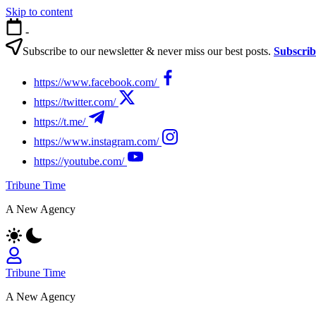
Skip to content
-
Subscribe to our newsletter & never miss our best posts.
Subscri
https://www.facebook.com/
https://twitter.com/
https://t.me/
https://www.instagram.com/
https://youtube.com/
Tribune Time
A New Agency
Tribune Time
A New Agency