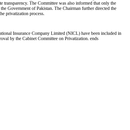
te transparency. The Committee was also informed that only the
of the Government of Pakistan. The Chairman further directed the
he privatization process.
ational Insurance Company Limited (NICL) have been included in
pproval by the Cabinet Committee on Privatization. ends