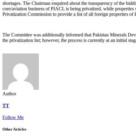
shortages. The Chairman enquired about the transparency of the bidd
core/aviation business of PIACL is being privatized, while properties
Privatization Commission to provide a list of all foreign properties of
‎The Committee was additionally informed that Pakistan Minerals 
the privatization list; however, the process is currently at an initial
Author
TT
Follow Me
Other Articles