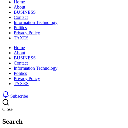
Home
About
BUSINESS
Contact
Information Technology
Politics
Privacy Policy
TAXES
Home
About
BUSINESS
Contact
Information Technology
Politics
Privacy Policy
TAXES
Subscribe
Close
Search