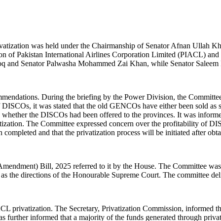
tization was held under the Chairmanship of Senator Afnan Ullah Kh
tion of Pakistan International Airlines Corporation Limited (PIACL) 
oq and Senator Palwasha Mohammed Zai Khan, while Senator Saleem Ma
commendations. During the briefing by the Power Division, the Committ
 of DISCOs, it was stated that the old GENCOs have either been sold as 
ther the DISCOs had been offered to the provinces. It was informed 
ivatization. The Committee expressed concern over the profitability o
completed and that the privatization process will be initiated after ob
mendment) Bill, 2025 referred to it by the House. The Committee was 
as the directions of the Honourable Supreme Court. The committee deliber
IACL privatization. The Secretary, Privatization Commission, informed 
 further informed that a majority of the funds generated through privati