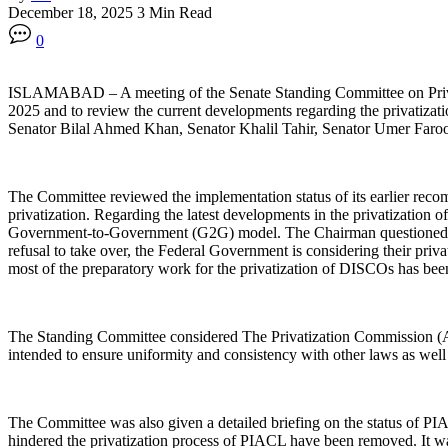
December 18, 2025
3 Min Read
0
ISLAMABAD – ‎A meeting of the Senate Standing Committee on Priva
2025 and to review the current developments regarding the privatiza
Senator Bilal Ahmed Khan, Senator Khalil Tahir, Senator Umer Faro
‎The Committee reviewed the implementation status of its earlier re
privatization. Regarding the latest developments in the privatization
Government-to-Government (G2G) model. The Chairman questioned whe
refusal to take over, the Federal Government is considering their pr
most of the preparatory work for the privatization of DISCOs has been 
‎The Standing Committee considered The Privatization Commission (A
intended to ensure uniformity and consistency with other laws as well 
‎The Committee was also given a detailed briefing on the status of P
hindered the privatization process of PIACL have been removed. It was