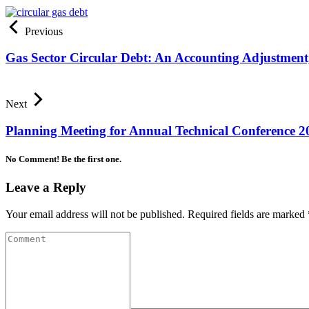
Previous
Gas Sector Circular Debt: An Accounting Adjustment
Next
Planning Meeting for Annual Technical Conference 2
No Comment! Be the first one.
Leave a Reply
Your email address will not be published.
Required fields are marked