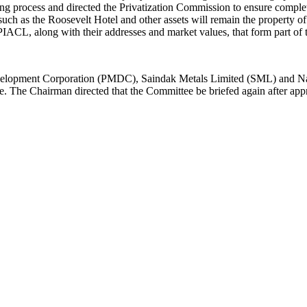
ing process and directed the Privatization Commission to ensure comple
 such as the Roosevelt Hotel and other assets will remain the property 
 PIACL, along with their addresses and market values, that form part of t
Development Corporation (PMDC), Saindak Metals Limited (SML) and N
 stage. The Chairman directed that the Committee be briefed again after a