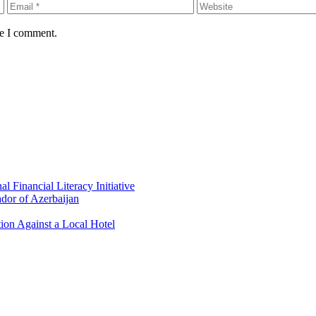
me I comment.
 Financial Literacy Initiative
dor of Azerbaijan
ion Against a Local Hotel