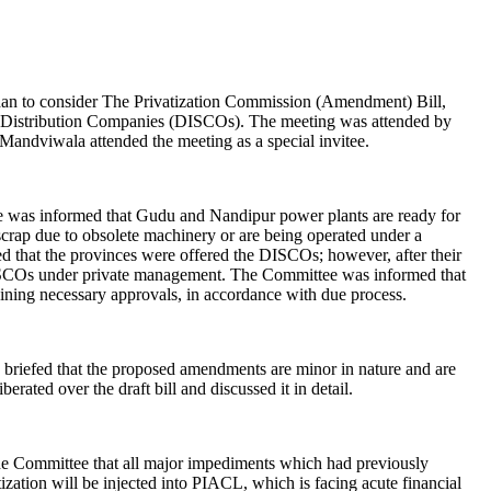
an to consider The Privatization Commission (Amendment) Bill,
and Distribution Companies (DISCOs). The meeting was attended by
ndviwala attended the meeting as a special invitee.
ee was informed that Gudu and Nandipur power plants are ready for
scrap due to obsolete machinery or are being operated under a
that the provinces were offered the DISCOs; however, after their
f DISCOs under private management. The Committee was informed that
taining necessary approvals, in accordance with due process.
briefed that the proposed amendments are minor in nature and are
ated over the draft bill and discussed it in detail.
the Committee that all major impediments which had previously
zation will be injected into PIACL, which is facing acute financial