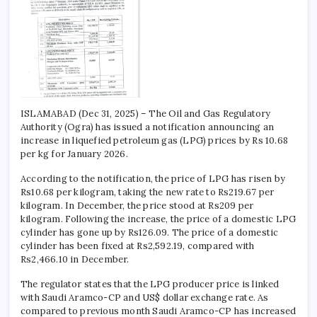
ISLAMABAD (Dec 31, 2025) – The Oil and Gas Regulatory
Authority (Ogra) has issued a notification announcing an
increase in liquefied petroleum gas (LPG) prices by Rs 10.68
per kg for January 2026.
According to the notification, the price of LPG has risen by
Rs10.68 per kilogram, taking the new rate to Rs219.67 per
kilogram. In December, the price stood at Rs209 per
kilogram. Following the increase, the price of a domestic LPG
cylinder has gone up by Rs126.09. The price of a domestic
cylinder has been fixed at Rs2,592.19, compared with
Rs2,466.10 in December.
The regulator states that the LPG producer price is linked
with Saudi Aramco-CP and US$ dollar exchange rate. As
compared to previous month Saudi Aramco-CP has increased