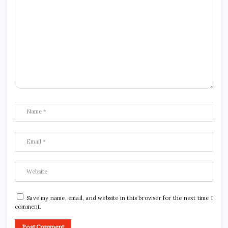
Save my name, email, and website in this browser for the next time I
comment.