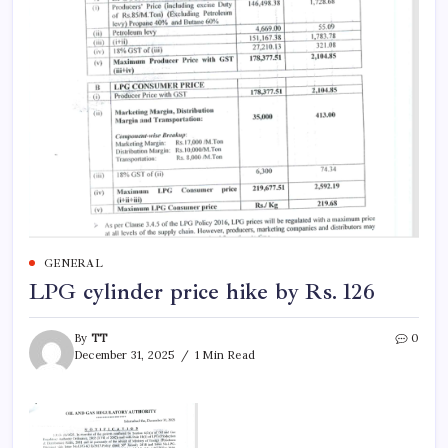
GENERAL
LPG cylinder price hike by Rs. 126
By
TT
0
December 31, 2025
1 Min Read