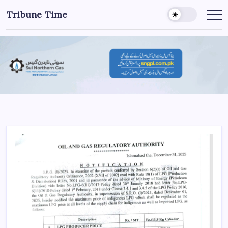
Tribune Time