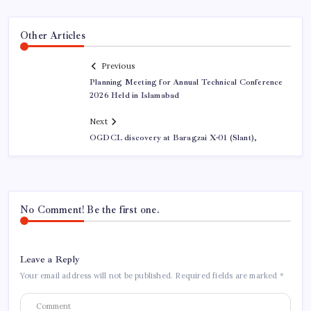
Other Articles
Previous
Planning Meeting for Annual Technical Conference
2026 Held in Islamabad
Next
OGDCL discovery at Baragzai X-01 (Slant),
No Comment! Be the first one.
Leave a Reply
Your email address will not be published.
Required fields are marked
*