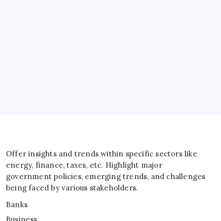
Banks
Business
Energy
General
IT
Sports
Taxes
Offer insights and trends within specific sectors like
energy, finance, taxes, etc. Highlight major
government policies, emerging trends, and challenges
being faced by various stakeholders.
Banks
Business