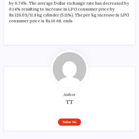
by 6.74%. The average Dollar exchange rate has decreased by
0.14% resulting to increase in LPG consumer price by
Rs.126.09/11.8 kg cylinder (5.11%). The per Kg increase in LPG
consumer price is Rs.10.68. ends
Author
TT
Follow Me