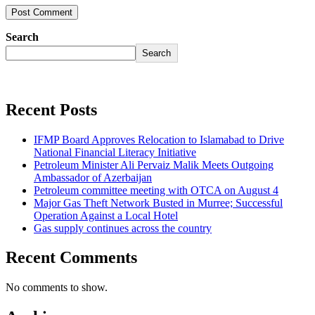
Search
Search
Recent Posts
IFMP Board Approves Relocation to Islamabad to Drive
National Financial Literacy Initiative
Petroleum Minister Ali Pervaiz Malik Meets Outgoing
Ambassador of Azerbaijan
Petroleum committee meeting with OTCA on August 4
Major Gas Theft Network Busted in Murree; Successful
Operation Against a Local Hotel
Gas supply continues across the country
Recent Comments
No comments to show.