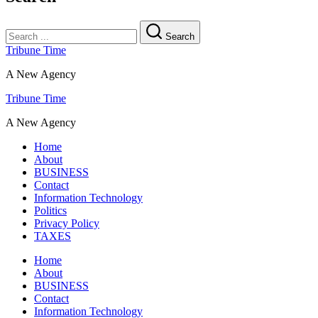
Search
Tribune Time
A New Agency
Tribune Time
A New Agency
Home
About
BUSINESS
Contact
Information Technology
Politics
Privacy Policy
TAXES
Home
About
BUSINESS
Contact
Information Technology