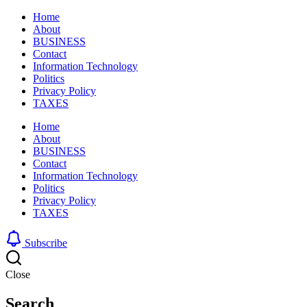
Home
About
BUSINESS
Contact
Information Technology
Politics
Privacy Policy
TAXES
Home
About
BUSINESS
Contact
Information Technology
Politics
Privacy Policy
TAXES
Subscribe
Close
Search