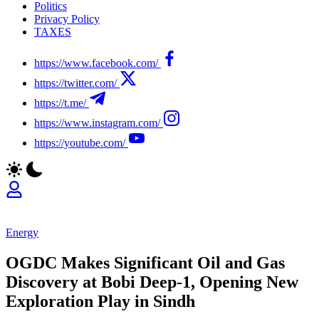
Politics
Privacy Policy
TAXES
https://www.facebook.com/
https://twitter.com/
https://t.me/
https://www.instagram.com/
https://youtube.com/
Energy
OGDC Makes Significant Oil and Gas
Discovery at Bobi Deep-1, Opening New
Exploration Play in Sindh