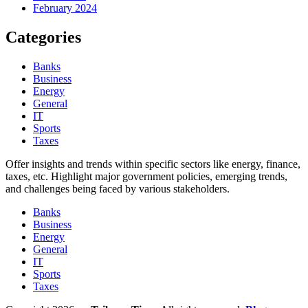
February 2024
Categories
Banks
Business
Energy
General
IT
Sports
Taxes
Offer insights and trends within specific sectors like energy, finance,
taxes, etc. Highlight major government policies, emerging trends,
and challenges being faced by various stakeholders.
Banks
Business
Energy
General
IT
Sports
Taxes