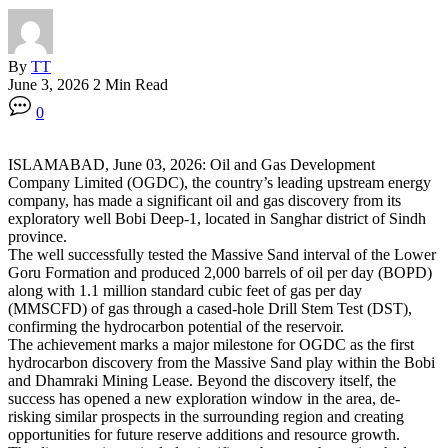
By
TT
June 3, 2026
2 Min Read
0
ISLAMABAD, June 03, 2026: Oil and Gas Development
Company Limited (OGDC), the country’s leading upstream energy
company, has made a significant oil and gas discovery from its
exploratory well Bobi Deep-1, located in Sanghar district of Sindh
province.
The well successfully tested the Massive Sand interval of the Lower
Goru Formation and produced 2,000 barrels of oil per day (BOPD)
along with 1.1 million standard cubic feet of gas per day
(MMSCFD) of gas through a cased-hole Drill Stem Test (DST),
confirming the hydrocarbon potential of the reservoir.
The achievement marks a major milestone for OGDC as the first
hydrocarbon discovery from the Massive Sand play within the Bobi
and Dhamraki Mining Lease. Beyond the discovery itself, the
success has opened a new exploration window in the area, de-
risking similar prospects in the surrounding region and creating
opportunities for future reserve additions and resource growth.