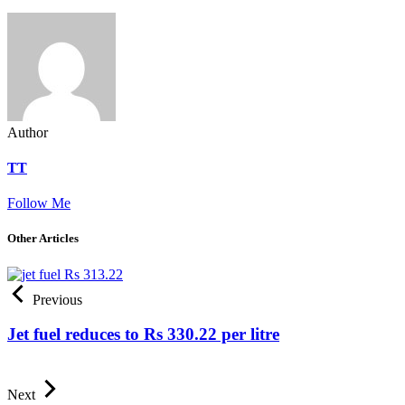
Author
TT
Follow Me
Other Articles
Previous
Jet fuel reduces to Rs 330.22 per litre
Next