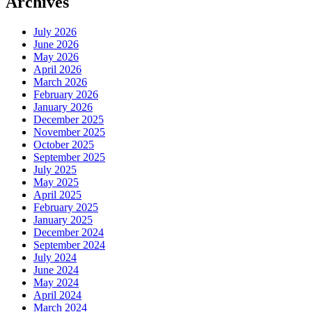
Archives
July 2026
June 2026
May 2026
April 2026
March 2026
February 2026
January 2026
December 2025
November 2025
October 2025
September 2025
July 2025
May 2025
April 2025
February 2025
January 2025
December 2024
September 2024
July 2024
June 2024
May 2024
April 2024
March 2024