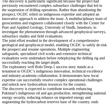
The discovery is particularly significant because the project had
previously encountered complex subsurface challenges that led to
the suspension of drilling operations. Rather than abandoning the
prospect, OGDC relied on indigenous expertise and adopted an
innovative approach to address the issue. A multidisciplinary team of
geoscientists and engineers collaborated closely with the Centre for
Pure and Applied Geology, University of Sindh, Jamshoro, to
investigate the phenomenon through advanced geophysical surveys,
subsurface studies and field evaluations.
The joint effort resulted in the development of a comprehensive
geological and geophysical model, enabling OGDC to safely de-risk
the prospect and resume operations. Multiple engineering
safeguards, specialized civil works and extensive technical
evaluations were undertaken before redeploying the drilling rig and
successfully reaching the target depth.
The exploratory well Bobi Deep-1 success story stands as a
testament to OGDC’s indigenous innovation, technical excellence
and industry-academia collaboration. It demonstrates how local
expertise can successfully resolve complex operational challenges
and unlock new hydrocarbon resources for the country.
The discovery is expected to contribute towards enhancing
Pakistan’s indigenous oil and gas production, strengthening national
energy security, reducing reliance on imported energy and
augmenting the hydrocarbon reserves base of the country. ends