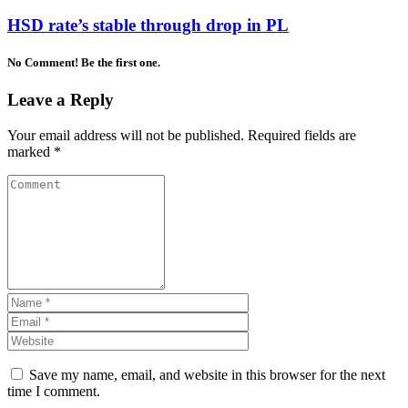
HSD rate’s stable through drop in PL
No Comment! Be the first one.
Leave a Reply
Your email address will not be published.
Required fields are
marked
*
Save my name, email, and website in this browser for the next
time I comment.