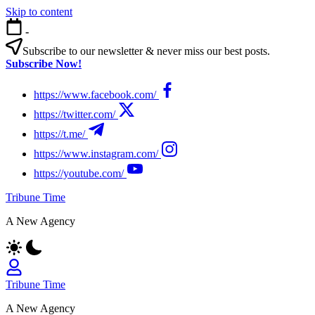
Skip to content
-
Subscribe to our newsletter & never miss our best posts.
Subscribe Now!
https://www.facebook.com/
https://twitter.com/
https://t.me/
https://www.instagram.com/
https://youtube.com/
Tribune Time
A New Agency
Tribune Time
A New Agency