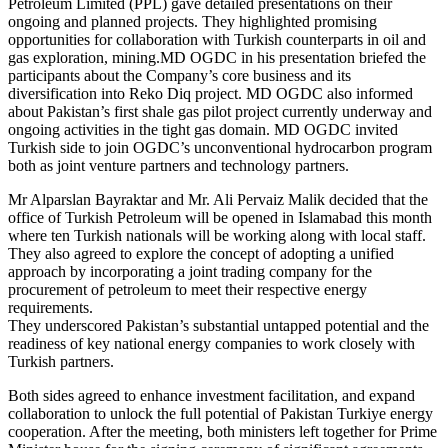
Petroleum Limited (PPL) gave detailed presentations on their
ongoing and planned projects. They highlighted promising
opportunities for collaboration with Turkish counterparts in oil and
gas exploration, mining.MD OGDC in his presentation briefed the
participants about the Company’s core business and its
diversification into Reko Diq project. MD OGDC also informed
about Pakistan’s first shale gas pilot project currently underway and
ongoing activities in the tight gas domain. MD OGDC invited
Turkish side to join OGDC’s unconventional hydrocarbon program
both as joint venture partners and technology partners.
Mr Alparslan Bayraktar and Mr. Ali Pervaiz Malik decided that the
office of Turkish Petroleum will be opened in Islamabad this month
where ten Turkish nationals will be working along with local staff.
They also agreed to explore the concept of adopting a unified
approach by incorporating a joint trading company for the
procurement of petroleum to meet their respective energy
requirements.
They underscored Pakistan’s substantial untapped potential and the
readiness of key national energy companies to work closely with
Turkish partners.
Both sides agreed to enhance investment facilitation, and expand
collaboration to unlock the full potential of Pakistan Turkiye energy
cooperation. After the meeting, both ministers left together for Prime