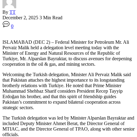
By
TT
December 2, 2025
3 Min Read
0
ISLAMABAD (DEC 2) – Federal Minister for Petroleum Mr. Ali
Pervaiz Malik held a delegation level meeting today with the
Minister of Energy and Natural Resources of the Republic of
Turkiye, Mr. Alparslan Bayraktar, to discuss avenues for deepening
cooperation in the oil & gas, and mining sectors.
Welcoming the Turkish delegation, Minister Ali Pervaiz Malik said
that Pakistan attaches the highest importance to its longstanding
brotherly relations with Turkiye. He noted that Prime Minister
Muhammad Shehbaz Sharif considers President Recep Tayyip
Erdoğan his brother, and that this spirit of friendship guides
Pakistan’s commitment to expand bilateral cooperation across
strategic sectors.
The Turkish delegation was led by Minister Alparslan Bayraktar and
included Deputy Minister Ahmet Berat, the Director General of
MTIAC, and the Director General of TPAO, along with other senior
officials.