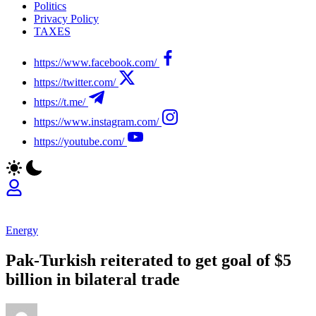
Politics
Privacy Policy
TAXES
https://www.facebook.com/
https://twitter.com/
https://t.me/
https://www.instagram.com/
https://youtube.com/
Energy
Pak-Turkish reiterated to get goal of $5
billion in bilateral trade