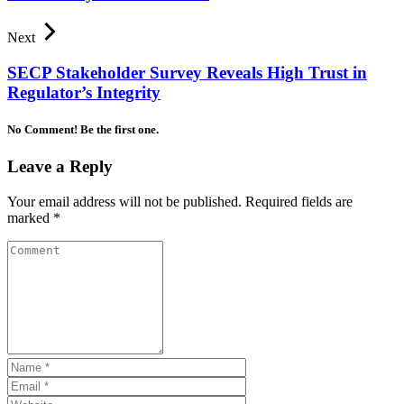
Next
SECP Stakeholder Survey Reveals High Trust in
Regulator’s Integrity
No Comment! Be the first one.
Leave a Reply
Your email address will not be published.
Required fields are
marked
*