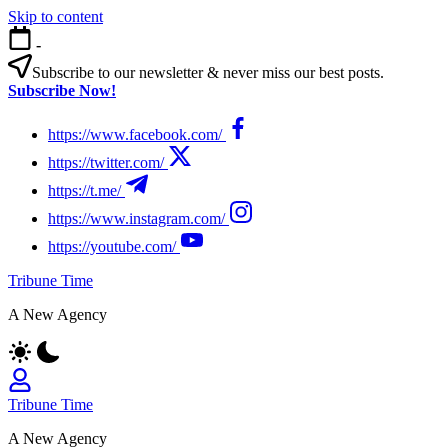
Skip to content
-
Subscribe to our newsletter & never miss our best posts.
Subscribe Now!
https://www.facebook.com/
https://twitter.com/
https://t.me/
https://www.instagram.com/
https://youtube.com/
Tribune Time
A New Agency
Tribune Time
A New Agency