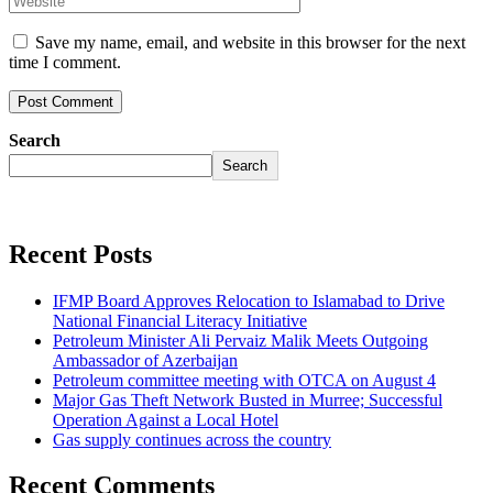
Save my name, email, and website in this browser for the next
time I comment.
Search
Search
Recent Posts
IFMP Board Approves Relocation to Islamabad to Drive
National Financial Literacy Initiative
Petroleum Minister Ali Pervaiz Malik Meets Outgoing
Ambassador of Azerbaijan
Petroleum committee meeting with OTCA on August 4
Major Gas Theft Network Busted in Murree; Successful
Operation Against a Local Hotel
Gas supply continues across the country
Recent Comments