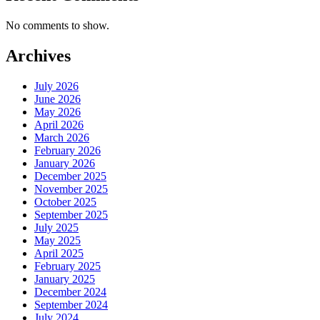
No comments to show.
Archives
July 2026
June 2026
May 2026
April 2026
March 2026
February 2026
January 2026
December 2025
November 2025
October 2025
September 2025
July 2025
May 2025
April 2025
February 2025
January 2025
December 2024
September 2024
July 2024