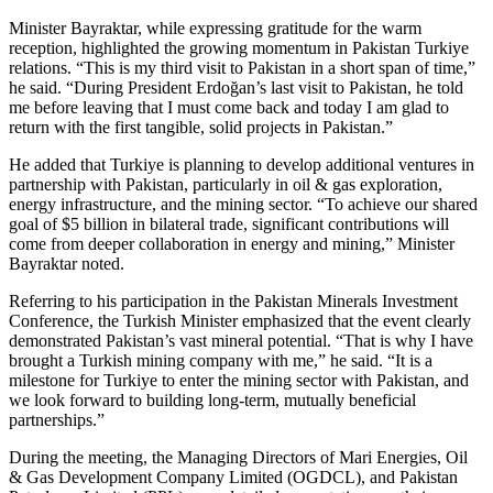
Minister Bayraktar, while expressing gratitude for the warm
reception, highlighted the growing momentum in Pakistan Turkiye
relations. “This is my third visit to Pakistan in a short span of time,”
he said. “During President Erdoğan’s last visit to Pakistan, he told
me before leaving that I must come back and today I am glad to
return with the first tangible, solid projects in Pakistan.”
He added that Turkiye is planning to develop additional ventures in
partnership with Pakistan, particularly in oil & gas exploration,
energy infrastructure, and the mining sector. “To achieve our shared
goal of $5 billion in bilateral trade, significant contributions will
come from deeper collaboration in energy and mining,” Minister
Bayraktar noted.
Referring to his participation in the Pakistan Minerals Investment
Conference, the Turkish Minister emphasized that the event clearly
demonstrated Pakistan’s vast mineral potential. “That is why I have
brought a Turkish mining company with me,” he said. “It is a
milestone for Turkiye to enter the mining sector with Pakistan, and
we look forward to building long-term, mutually beneficial
partnerships.”
During the meeting, the Managing Directors of Mari Energies, Oil
& Gas Development Company Limited (OGDCL), and Pakistan