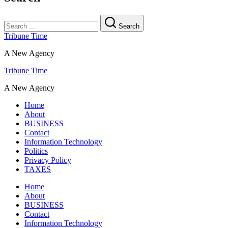
Search
Tribune Time
A New Agency
Tribune Time
A New Agency
Home
About
BUSINESS
Contact
Information Technology
Politics
Privacy Policy
TAXES
Home
About
BUSINESS
Contact
Information Technology