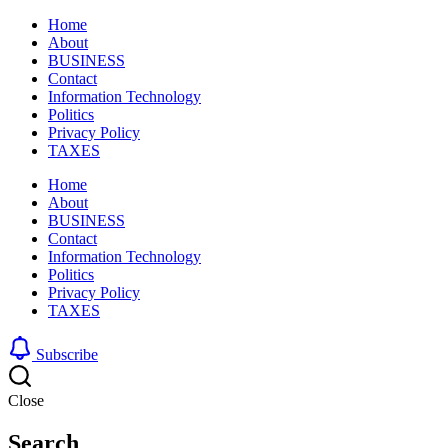
Home
About
BUSINESS
Contact
Information Technology
Politics
Privacy Policy
TAXES
Home
About
BUSINESS
Contact
Information Technology
Politics
Privacy Policy
TAXES
Subscribe
Close
Search