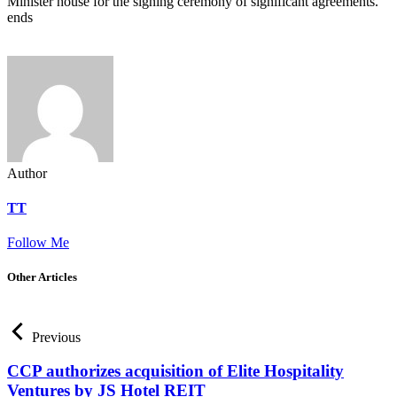
Minister house for the signing ceremony of significant agreements.
ends
Author
TT
Follow Me
Other Articles
Previous
CCP authorizes acquisition of Elite Hospitality
Ventures by JS Hotel REIT