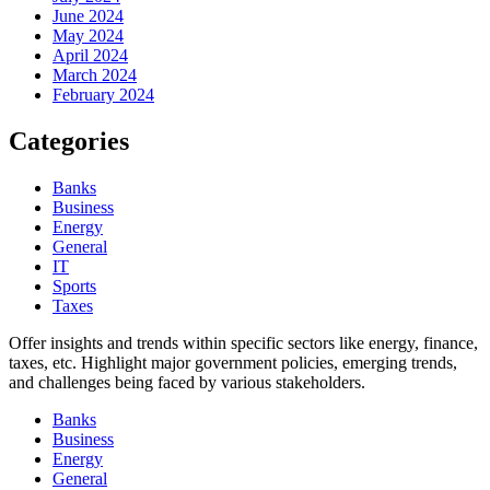
June 2024
May 2024
April 2024
March 2024
February 2024
Categories
Banks
Business
Energy
General
IT
Sports
Taxes
Offer insights and trends within specific sectors like energy, finance,
taxes, etc. Highlight major government policies, emerging trends,
and challenges being faced by various stakeholders.
Banks
Business
Energy
General