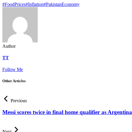
#FoodPrices
#Inflation
#PakistanEconomy
Author
TT
Follow Me
Other Articles
Previous
Messi scores twice in final home qualifier as Argentin
Next