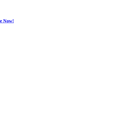
be Now!