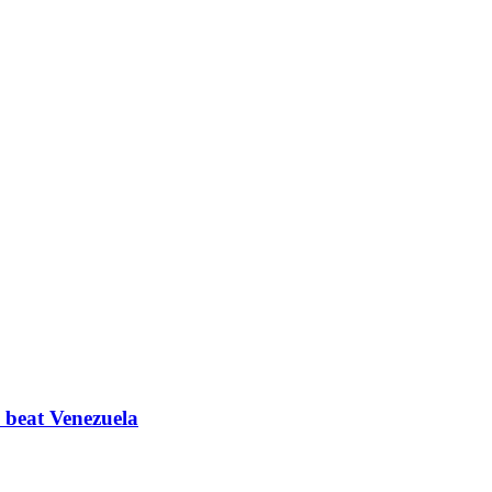
a beat Venezuela