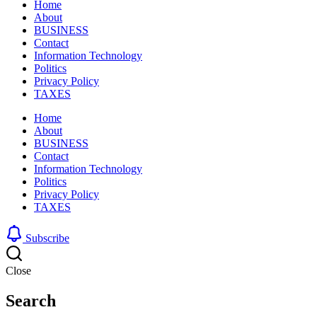
Home
About
BUSINESS
Contact
Information Technology
Politics
Privacy Policy
TAXES
Home
About
BUSINESS
Contact
Information Technology
Politics
Privacy Policy
TAXES
Subscribe
Close
Search