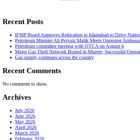
Recent Posts
IFMP Board Approves Relocation to Islamabad to Drive National
Petroleum Minister Ali Pervaiz Malik Meets Outgoing Ambassa
Petroleum committee meeting with OTCA on August 4
Major Gas Theft Network Busted in Murree; Successful Operat
Gas supply continues across the country
Recent Comments
No comments to show.
Archives
July 2026
June 2026
May 2026
April 2026
March 2026
February 2026