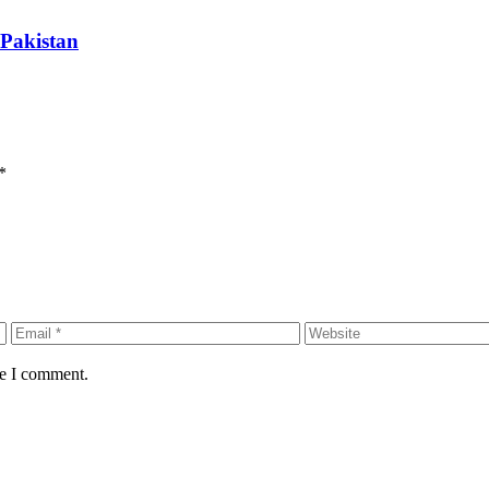
 Pakistan
*
me I comment.