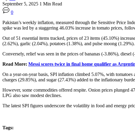
September 5, 2025
1 Min Read
0
Pakistan’s weekly inflation, measured through the Sensitive Price Ind
spike was led by a staggering 46.03% increase in tomato prices, foll
Out of 51 essential items tracked, prices of 23 items (45.10%) incre
(2.62%), garlic (2.04%), potatoes (1.38%), and pulse moong (1.29%).
Conversely, relief was seen in the prices of bananas (-3.86%), diesel 
Read More:
Messi scores twice in final home qualifier as Argent
On a year-on-year basis, SPI inflation climbed 5.07%, with tomatoes 
charges (29.85%), and sugar (27.43%) added to the inflationary burde
However, some commodities offered respite. Onion prices plunged 47%
LPG also saw modest declines.
The latest SPI figures underscore the volatility in food and energy pr
Tags: