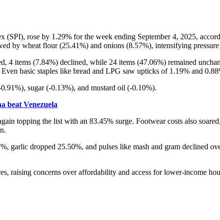
ex (SPI), rose by 1.29% for the week ending September 4, 2025, accordi
owed by wheat flour (25.41%) and onions (8.57%), intensifying pressur
ased, 4 items (7.84%) declined, while 24 items (47.06%) remained uncha
 Even basic staples like bread and LPG saw upticks of 1.19% and 0.88%
(-0.91%), sugar (-0.13%), and mustard oil (-0.10%).
ina beat Venezuela
again topping the list with an 83.45% surge. Footwear costs also soare
n.
, garlic dropped 25.50%, and pulses like mash and gram declined over
ices, raising concerns over affordability and access for lower-income ho