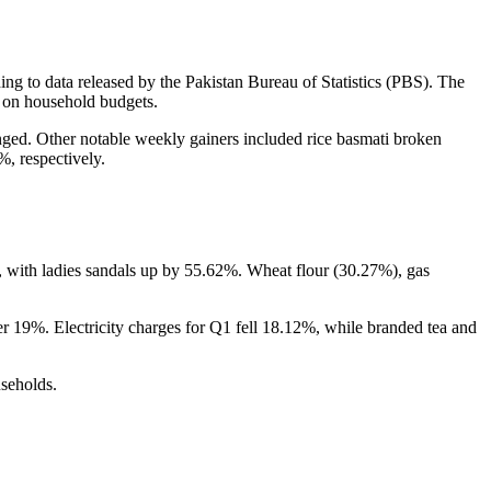
ng to data released by the Pakistan Bureau of Statistics (PBS). The
e on household budgets.
nged. Other notable weekly gainers included rice basmati broken
, respectively.
d, with ladies sandals up by 55.62%. Wheat flour (30.27%), gas
 19%. Electricity charges for Q1 fell 18.12%, while branded tea and
useholds.