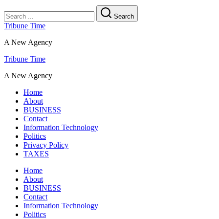
Search
Tribune Time
A New Agency
Tribune Time
A New Agency
Home
About
BUSINESS
Contact
Information Technology
Politics
Privacy Policy
TAXES
Home
About
BUSINESS
Contact
Information Technology
Politics