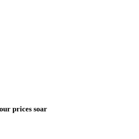
our prices soar