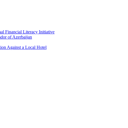
 Financial Literacy Initiative
dor of Azerbaijan
ion Against a Local Hotel