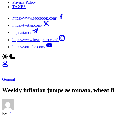
Privacy Policy
TAXES
https://www.facebook.com/
https://twitter.com/
https://t.me/
https://www.instagram.com/
https://youtube.com/
General
Weekly inflation jumps as tomato, wheat fl
By
TT