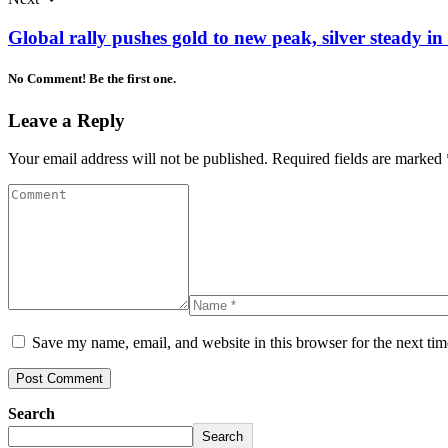
Global rally pushes gold to new peak, silver steady in
No Comment! Be the first one.
Leave a Reply
Your email address will not be published.
Required fields are marked
Save my name, email, and website in this browser for the next ti
Search
Search