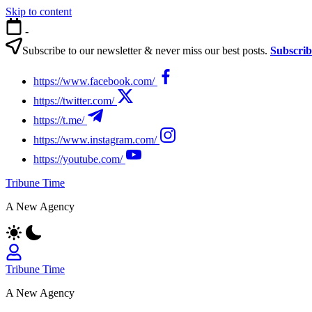
Skip to content
-
Subscribe to our newsletter & never miss our best posts.
Subscri
https://www.facebook.com/
https://twitter.com/
https://t.me/
https://www.instagram.com/
https://youtube.com/
Tribune Time
A New Agency
Tribune Time
A New Agency