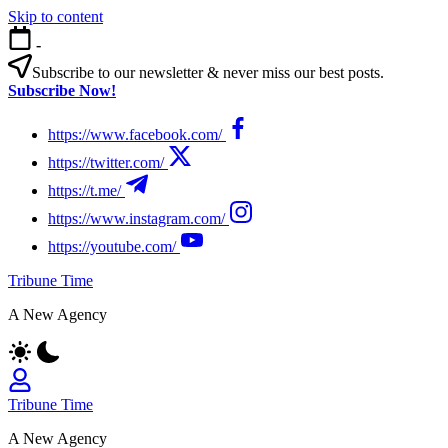
Skip to content
-
Subscribe to our newsletter & never miss our best posts.
Subscribe Now!
https://www.facebook.com/
https://twitter.com/
https://t.me/
https://www.instagram.com/
https://youtube.com/
Tribune Time
A New Agency
Tribune Time
A New Agency