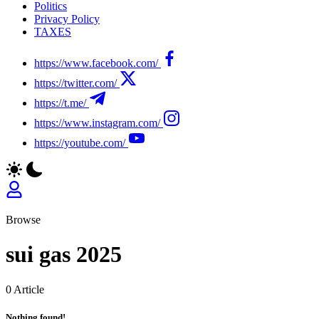
Politics
Privacy Policy
TAXES
https://www.facebook.com/
https://twitter.com/
https://t.me/
https://www.instagram.com/
https://youtube.com/
Browse
sui gas 2025
0 Article
Nothing found!