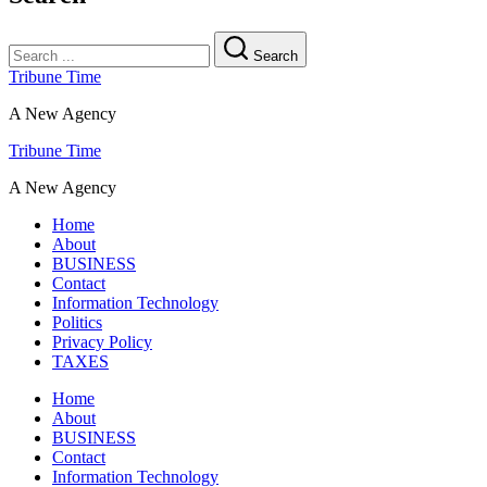
Search
Tribune Time
A New Agency
Tribune Time
A New Agency
Home
About
BUSINESS
Contact
Information Technology
Politics
Privacy Policy
TAXES
Home
About
BUSINESS
Contact
Information Technology