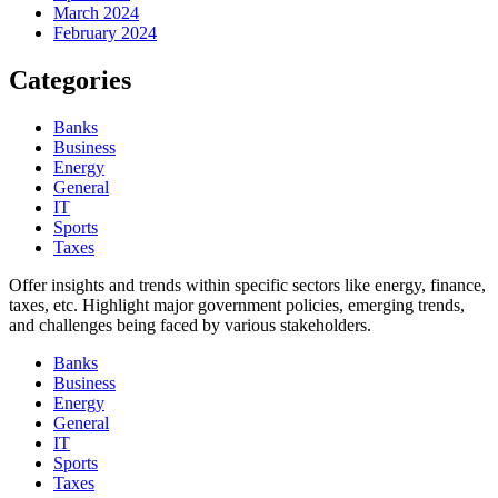
March 2024
February 2024
Categories
Banks
Business
Energy
General
IT
Sports
Taxes
Offer insights and trends within specific sectors like energy, finance,
taxes, etc. Highlight major government policies, emerging trends,
and challenges being faced by various stakeholders.
Banks
Business
Energy
General
IT
Sports
Taxes