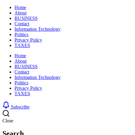
Home
About
BUSINESS
Contact
Information Technology
Politics
Privacy Policy
TAXES
Home
About
BUSINESS
Contact
Information Technology
Politics
Privacy Policy
TAXES
Subscribe
Close
Search