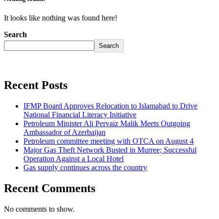
It looks like nothing was found here!
Search
Search
Recent Posts
IFMP Board Approves Relocation to Islamabad to Drive
National Financial Literacy Initiative
Petroleum Minister Ali Pervaiz Malik Meets Outgoing
Ambassador of Azerbaijan
Petroleum committee meeting with OTCA on August 4
Major Gas Theft Network Busted in Murree; Successful
Operation Against a Local Hotel
Gas supply continues across the country
Recent Comments
No comments to show.