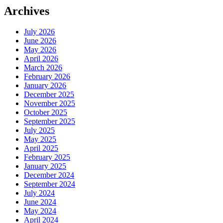
Archives
July 2026
June 2026
May 2026
April 2026
March 2026
February 2026
January 2026
December 2025
November 2025
October 2025
September 2025
July 2025
May 2025
April 2025
February 2025
January 2025
December 2024
September 2024
July 2024
June 2024
May 2024
April 2024