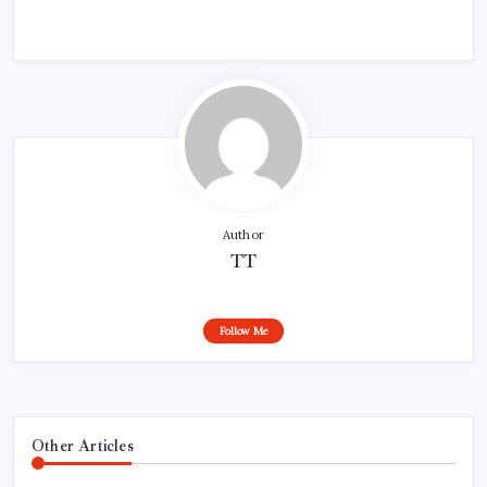
Author
TT
Follow Me
Other Articles