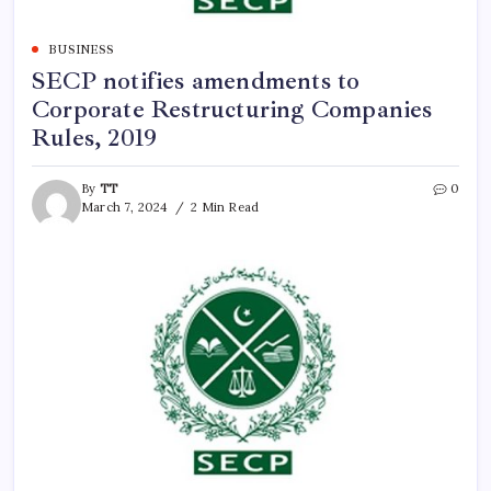
BUSINESS
SECP notifies amendments to
Corporate Restructuring Companies
Rules, 2019
By
TT
0
March 7, 2024
2 Min Read