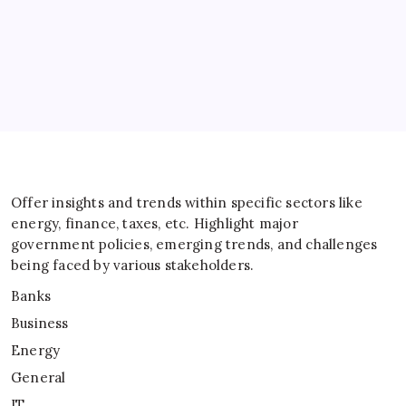
General
IT
Sports
Taxes
Offer insights and trends within specific sectors like
energy, finance, taxes, etc. Highlight major
government policies, emerging trends, and challenges
being faced by various stakeholders.
Banks
Business
Energy
General
IT