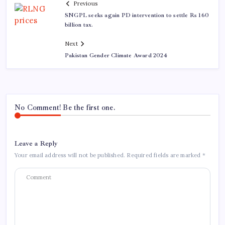
Previous
SNGPL seeks again PD intervention to settle Rs 160
billion tax.
Next
Pakistan Gender Climate Award 2024
No Comment! Be the first one.
Leave a Reply
Your email address will not be published.
Required fields are marked
*