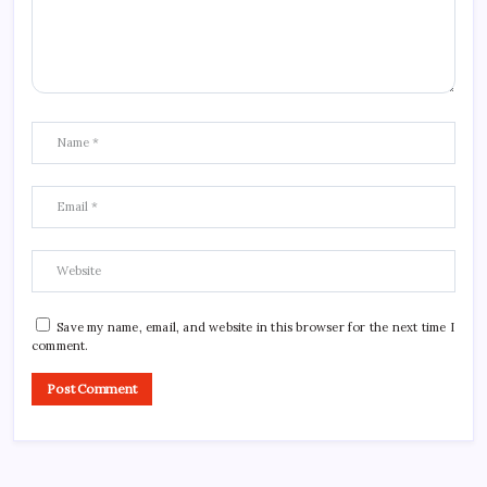
Save my name, email, and website in this browser for the next time I
comment.