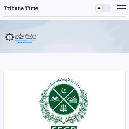
Tribune Time