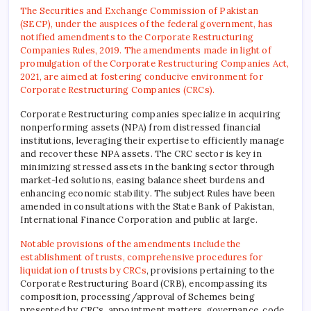
The Securities and Exchange Commission of Pakistan
(SECP), under the auspices of the federal government, has
notified amendments to the Corporate Restructuring
Companies Rules, 2019. The amendments made in light of
promulgation of the Corporate Restructuring Companies Act,
2021, are aimed at fostering conducive environment for
Corporate Restructuring Companies (CRCs).
Corporate Restructuring companies specialize in acquiring
nonperforming assets (NPA) from distressed financial
institutions, leveraging their expertise to efficiently manage
and recover these NPA assets. The CRC sector is key in
minimizing stressed assets in the banking sector through
market-led solutions, easing balance sheet burdens and
enhancing economic stability. The subject Rules have been
amended in consultations with the State Bank of Pakistan,
International Finance Corporation and public at large.
Notable provisions of the amendments include the
establishment of trusts, comprehensive procedures for
liquidation of trusts by CRCs
, provisions pertaining to the
Corporate Restructuring Board (CRB), encompassing its
composition, processing/approval of Schemes being
presented by CRCs, appointment matters, governance, code