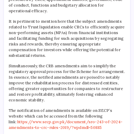
of conduct, functions and budgetary allocation for
operational efficacy.
It is pertinent to mention here that the subject amendments
related to Trust liquidation enable CRCs to efficiently acquire
non-performing assets (NPAs) from financial institutions
and facilitating funding for such acquisitions by segregating
risks and rewards, thereby ensuring appropriate
compensation for investors while offering the potential for
substantial returns.
Simultaneously, the CRB amendments aim to simplify the
regulatory approval process for the Scheme for arrangement.
In essence, the notified amendments are poised to notably
improve the rehabilitation process for distressed entities,
offering greater opportunities for companies to restructure
and restore profitability, ultimately fostering enhanced
economic stability.
The notification of amendments is available on SECP’s
website which can be accessed from the following
link:
https://www.secp.gov.pk/document/sro-243-of-2024-
amendments-to-crc-rules-2019/?wpdmdl=50885