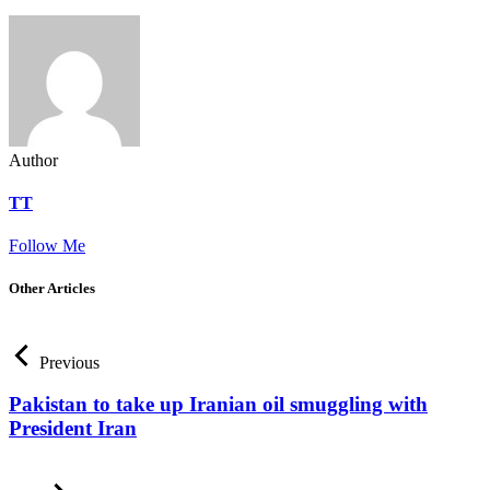
Author
TT
Follow Me
Other Articles
Previous
Pakistan to take up Iranian oil smuggling with
President Iran