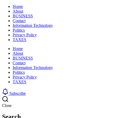
Home
About
BUSINESS
Contact
Information Technology
Politics
Privacy Policy
TAXES
Home
About
BUSINESS
Contact
Information Technology
Politics
Privacy Policy
TAXES
Subscribe
Close
Search