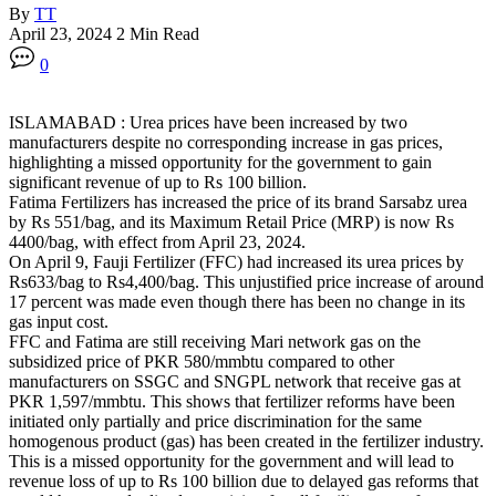
By
TT
April 23, 2024
2 Min Read
0
ISLAMABAD : Urea prices have been increased by two
manufacturers despite no corresponding increase in gas prices,
highlighting a missed opportunity for the government to gain
significant revenue of up to Rs 100 billion.
Fatima Fertilizers has increased the price of its brand Sarsabz urea
by Rs 551/bag, and its Maximum Retail Price (MRP) is now Rs
4400/bag, with effect from April 23, 2024.
On April 9, Fauji Fertilizer (FFC) had increased its urea prices by
Rs633/bag to Rs4,400/bag. This unjustified price increase of around
17 percent was made even though there has been no change in its
gas input cost.
FFC and Fatima are still receiving Mari network gas on the
subsidized price of PKR 580/mmbtu compared to other
manufacturers on SSGC and SNGPL network that receive gas at
PKR 1,597/mmbtu. This shows that fertilizer reforms have been
initiated only partially and price discrimination for the same
homogenous product (gas) has been created in the fertilizer industry.
This is a missed opportunity for the government and will lead to
revenue loss of up to Rs 100 billion due to delayed gas reforms that