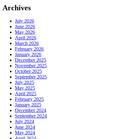
Archives
July 2026
June 2026
May 2026
April 2026
March 2026
February 2026
January 2026
December 2025
November 2025
October 2025
September 2025
July 2025
May 2025
April 2025
February 2025
January 2025
December 2024
September 2024
July 2024
June 2024
May 2024
April 2024