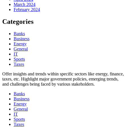
March 2024
February 2024
Categories
Banks
Business
Energy
General
IT
Sports
Taxes
Offer insights and trends within specific sectors like energy, finance,
taxes, etc. Highlight major government policies, emerging trends,
and challenges being faced by various stakeholders.
Banks
Business
Energy
General
IT
Sports
Taxes