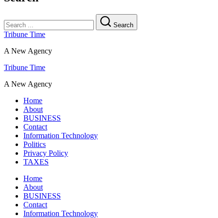
Search
Tribune Time
A New Agency
Tribune Time
A New Agency
Home
About
BUSINESS
Contact
Information Technology
Politics
Privacy Policy
TAXES
Home
About
BUSINESS
Contact
Information Technology