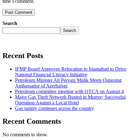
time I comment.
Search
Search
Recent Posts
IFMP Board Approves Relocation to Islamabad to Drive
National Financial Literacy Initiative
Petroleum Minister Ali Pervaiz Malik Meets Outgoing
Ambassador of Azerbaijan
Petroleum committee meeting with OTCA on August 4
Major Gas Theft Network Busted in Murree; Successful
Operation Against a Local Hotel
Gas supply continues across the country
Recent Comments
No comments to show.