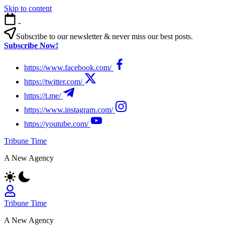
Skip to content
-
Subscribe to our newsletter & never miss our best posts.
Subscribe Now!
https://www.facebook.com/
https://twitter.com/
https://t.me/
https://www.instagram.com/
https://youtube.com/
Tribune Time
A New Agency
Tribune Time
A New Agency