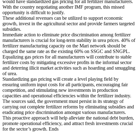
would have standardized gas pricing for all fertilizer manufacturers.
With the country negotiating another IMF program, this missed
opportunity is difficult to justify.
These additional revenues can be utilized to support economic
growth, invest in the agricultural sector and provide farmers targeted
subsidies.
Immediate action to eliminate price discrimination among fertilizer
manufacturers is crucial for long-term stability in urea prices. 40% of
fertilizer manufacturing capacity on the Mari network should be
charged the same rate as the existing 60% on SSGC and SNGPL.
Equalizing gas prices for all manufacturers will contribute to stable
fertilizer costs by mitigating excessive profits in the informal sector
and deterring illicit market activities such as hoarding and smuggling
of urea.
Standardizing gas pricing will create a level playing field by
ensuring uniform input costs for all participants, encouraging fair
competition, and stimulating new investments in production
capacities and operational efficiencies within the fertilizer industry.
The sources said, the government must persist in its strategy of
carrying out complete fertilizer reforms by eliminating subsidies and
eradicating price discrimination amongst various manufacturers.
This proactive approach will help alleviate the national debt burden,
promote operational efficiency, and attract fresh investments crucial
for the sector’s growth. Ends