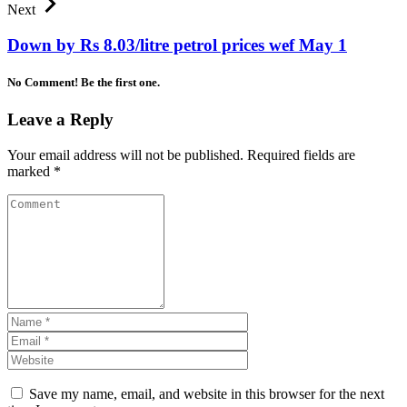
Next
Down by Rs 8.03/litre petrol prices wef May 1
No Comment! Be the first one.
Leave a Reply
Your email address will not be published.
Required fields are
marked
*
Save my name, email, and website in this browser for the next