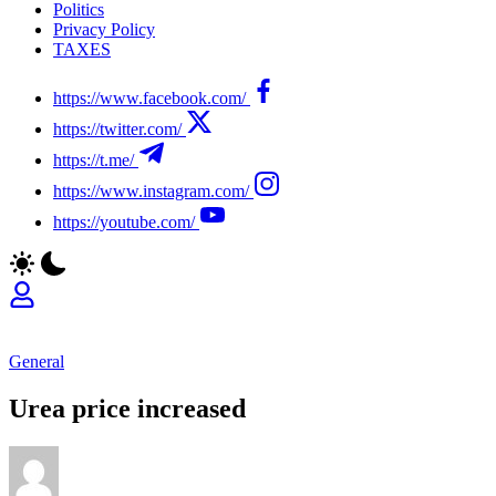
Politics
Privacy Policy
TAXES
https://www.facebook.com/
https://twitter.com/
https://t.me/
https://www.instagram.com/
https://youtube.com/
General
Urea price increased