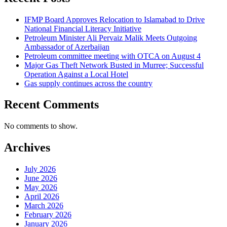
IFMP Board Approves Relocation to Islamabad to Drive
National Financial Literacy Initiative
Petroleum Minister Ali Pervaiz Malik Meets Outgoing
Ambassador of Azerbaijan
Petroleum committee meeting with OTCA on August 4
Major Gas Theft Network Busted in Murree; Successful
Operation Against a Local Hotel
Gas supply continues across the country
Recent Comments
No comments to show.
Archives
July 2026
June 2026
May 2026
April 2026
March 2026
February 2026
January 2026