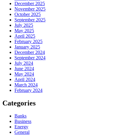
December 2025
November 2025
October 2025
September 2025
July 2025
May 2025
April 2025
February 2025
January 2025
December 2024
September 2024
July 2024
June 2024
May 2024
April 2024
March 2024
February 2024
Categories
Banks
Business
Energy
General