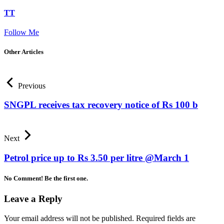
TT
Follow Me
Other Articles
Previous
SNGPL receives tax recovery notice of Rs 100 b
Next
Petrol price up to Rs 3.50 per litre @March 1
No Comment! Be the first one.
Leave a Reply
Your email address will not be published.
Required fields are