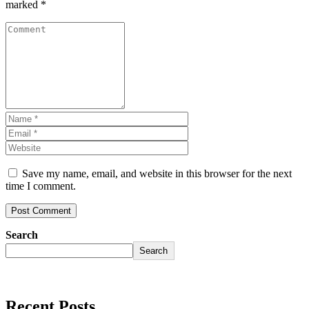
marked
*
Save my name, email, and website in this browser for the next
time I comment.
Search
Search
Recent Posts