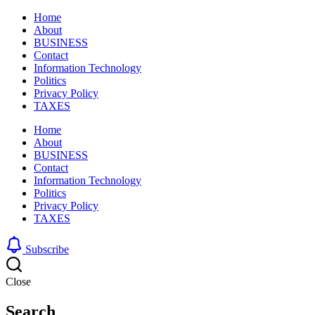
Home
About
BUSINESS
Contact
Information Technology
Politics
Privacy Policy
TAXES
Home
About
BUSINESS
Contact
Information Technology
Politics
Privacy Policy
TAXES
Subscribe
Close
Search