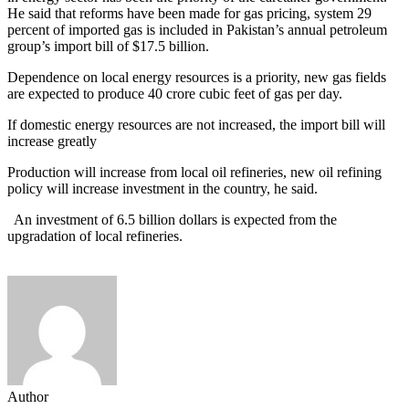
He said that reforms have been made for gas pricing, system 29
percent of imported gas is included in Pakistan’s annual petroleum
group’s import bill of $17.5 billion.
Dependence on local energy resources is a priority, new gas fields
are expected to produce 40 crore cubic feet of gas per day.
If domestic energy resources are not increased, the import bill will
increase greatly
Production will increase from local oil refineries, new oil refining
policy will increase investment in the country, he said.
An investment of 6.5 billion dollars is expected from the
upgradation of local refineries.
Author