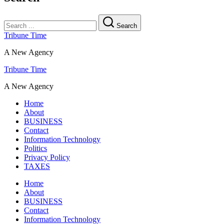
Search
Tribune Time
A New Agency
Tribune Time
A New Agency
Home
About
BUSINESS
Contact
Information Technology
Politics
Privacy Policy
TAXES
Home
About
BUSINESS
Contact
Information Technology