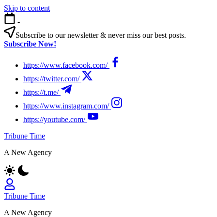
Skip to content
-
Subscribe to our newsletter & never miss our best posts.
Subscribe Now!
https://www.facebook.com/
https://twitter.com/
https://t.me/
https://www.instagram.com/
https://youtube.com/
Tribune Time
A New Agency
Tribune Time
A New Agency