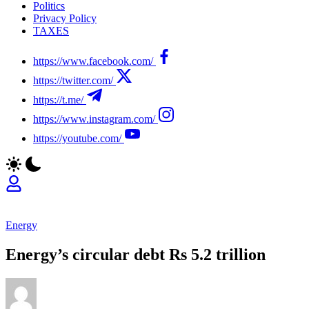
Politics
Privacy Policy
TAXES
https://www.facebook.com/
https://twitter.com/
https://t.me/
https://www.instagram.com/
https://youtube.com/
Energy
Energy’s circular debt Rs 5.2 trillion