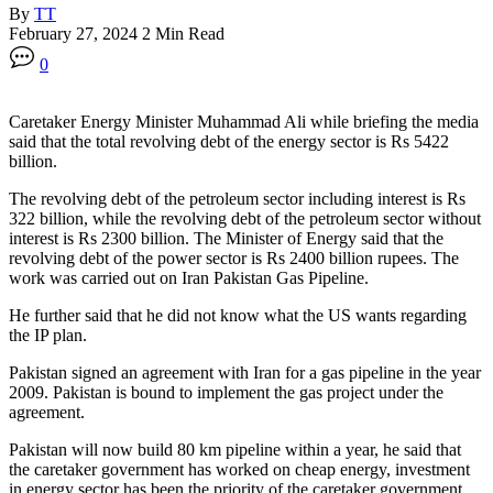
By
TT
February 27, 2024
2 Min Read
0
Caretaker Energy Minister Muhammad Ali while briefing the media
said that the total revolving debt of the energy sector is Rs 5422
billion.
The revolving debt of the petroleum sector including interest is Rs
322 billion, while the revolving debt of the petroleum sector without
interest is Rs 2300 billion. The Minister of Energy said that the
revolving debt of the power sector is Rs 2400 billion rupees. The
work was carried out on Iran Pakistan Gas Pipeline.
He further said that he did not know what the US wants regarding
the IP plan.
Pakistan signed an agreement with Iran for a gas pipeline in the year
2009. Pakistan is bound to implement the gas project under the
agreement.
Pakistan will now build 80 km pipeline within a year, he said that
the caretaker government has worked on cheap energy, investment
in energy sector has been the priority of the caretaker government.