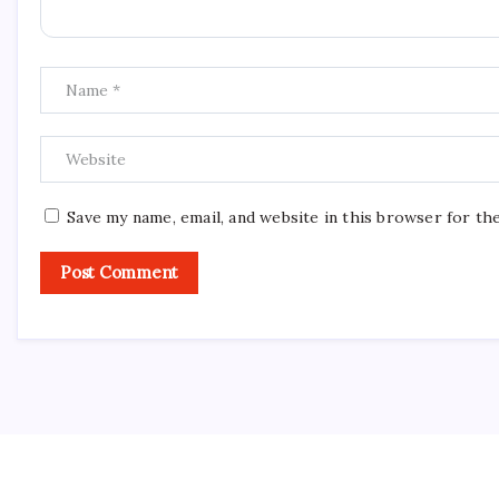
Save my name, email, and website in this browser for th