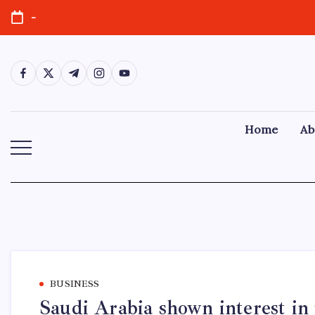
-
Home
Ab
BUSINESS
Saudi Arabia shown interest in