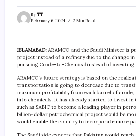
By
TT
February 6, 2024
2 Min Read
ISLAMABAD:
ARAMCO and the Saudi Minister is pu
project instead of a refinery due to the change i
pursuing Crude-to-Chemical instead of investing i
ARAMCO’s future strategy is based on the realiza
transportation is going to decrease due to transi
maximum profitability from each barrel of crude
into chemicals. It has already started to invest i
such as SABIC to become a leading player in petro
billion-dollar petrochemical project would be more 
would enable the country to incorporate more par
The Saudi side expects that Pakistan would reach o