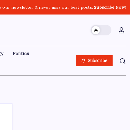
o our newsletter & never miss our best posts.
Subscribe Now!
gy
Politics
Subscribe