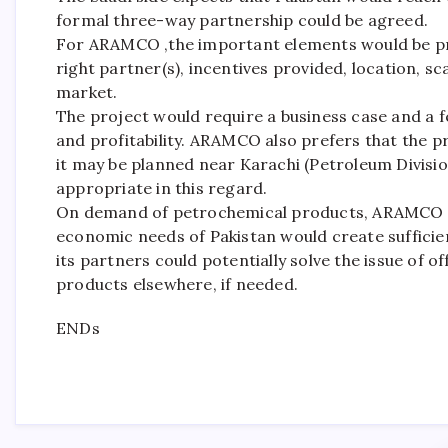
formal three-way partnership could be agreed.
For ARAMCO ,the important elements would be proj
right partner(s), incentives provided, location, s
market.
The project would require a business case and a fea
and profitability. ARAMCO also prefers that the p
it may be planned near Karachi (Petroleum Division
appropriate in this regard.
On demand of petrochemical products, ARAMCO o
economic needs of Pakistan would create suffi
its partners could potentially solve the issue of of
products elsewhere, if needed.
ENDs