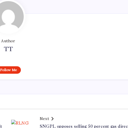
Author
TT
Follow Me
Next
t
SNGPL opposes selling 50 percent gas direc