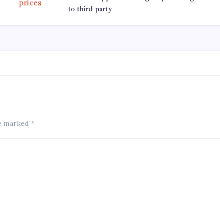
to third party
re marked
*