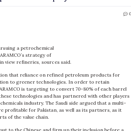
rsuing a petrochemical
n ARAMCO’s strategy of
n view refineries, sources said.
tion that reliance on refined petroleum products for
tion to greener technologies. In order to retain
, ARAMCO is targeting to convert 70-80% of each barrel
n these technologies and has partnered with other players
chemicals industry. The Saudi side argued that a multi-
profitable for Pakistan, as well as its partners, as it
ts of the value chain.
ut to the Chinese and firm up their inclusion before a