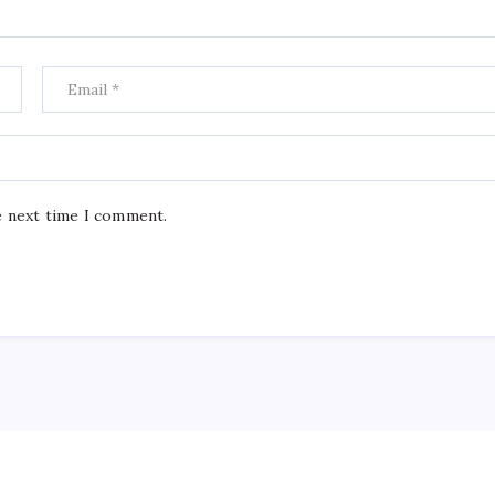
e next time I comment.