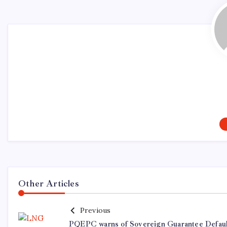
Other Articles
Previous
PQEPC warns of Sovereign Guarantee Defaul