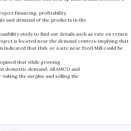
ect financing, profitability,
cale and demand of the products in the
sibility study to find out details such as rate on return
roject is located near the demand centers-implying that
 indicated that Hub, or a site near Steel Mill could be
pined that while growing
cient domestic demand, ARAMCO and
f-taking the surplus and selling the