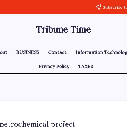
Subscribe t
Tribune Time
out
BUSINESS
Contact
Information Technolo
Privacy Policy
TAXES
 petrochemical project