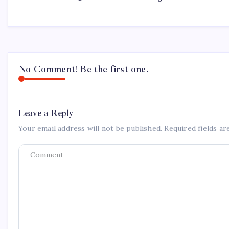
No Comment! Be the first one.
Leave a Reply
Your email address will not be published.
Required fields a