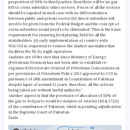
proportion of 50% to third parties, then there will be no gas
left to cross subsidize other sectors. Prices of all the sectors
should be equated in such case with no differentiation
between public and private sector;(iv) direct subsidies will
need to be given from the Federal Budget and the concept of
cross subsidies would need to be eliminated. This is the basic
requirement for ensuring level playing field for all the
stakeholders ;(v) early implementation of country wide
WACOG is requested to remove the market anomalies that
facilities the fly by night operators.
Analysts are of the view that since Ministry of Energy
(Petroleum Division) has not been able to establish re-
organized Directorate General of Petroleum Concessions as
per provisions of Petroleum Policy 2012 approved by CCI in
pursuance of 18th amendment in Constitution of Pakistan
despite lapse of around 12 years, therefore, all the actions
being taken are without lawful authority.”
Another aspect is that the provision of allocation of 50% of
the gas to 3rd party would be violative of Articles 158 & 172(3)
of the constitution of Pakistan, which is pending adjudication
in the Supreme Court of Pakistan.
Ends