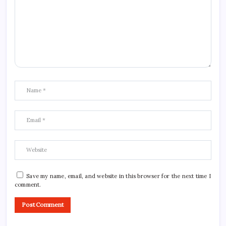
Save my name, email, and website in this browser for the next time I
comment.