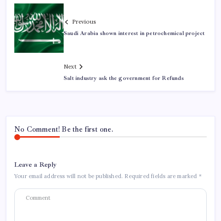
Previous
Saudi Arabia shown interest in petrochemical project
Next
Salt industry ask the government for Refunds
No Comment! Be the first one.
Leave a Reply
Your email address will not be published.
Required fields are marked
*