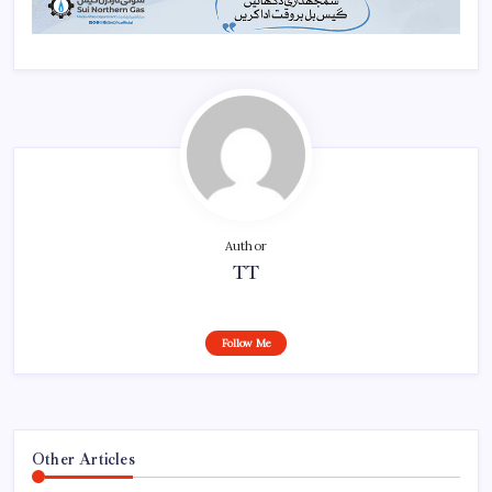
Author
TT
Follow Me
Other Articles