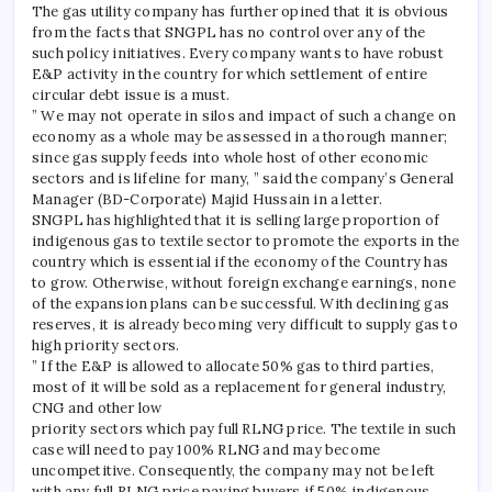
The gas utility company has further opined that it is obvious
from the facts that SNGPL has no control over any of the
such policy initiatives. Every company wants to have robust
E&P activity in the country for which settlement of entire
circular debt issue is a must.
” We may not operate in silos and impact of such a change on
economy as a whole may be assessed in a thorough manner;
since gas supply feeds into whole host of other economic
sectors and is lifeline for many, ” said the company’s General
Manager (BD-Corporate) Majid Hussain in a letter.
SNGPL has highlighted that it is selling large proportion of
indigenous gas to textile sector to promote the exports in the
country which is essential if the economy of the Country has
to grow. Otherwise, without foreign exchange earnings, none
of the expansion plans can be successful. With declining gas
reserves, it is already becoming very difficult to supply gas to
high priority sectors.
” If the E&P is allowed to allocate 50% gas to third parties,
most of it will be sold as a replacement for general industry,
CNG and other low
priority sectors which pay full RLNG price. The textile in such
case will need to pay 100% RLNG and may become
uncompetitive. Consequently, the company may not be left
with any full RLNG price paying buyers if 50% indigenous