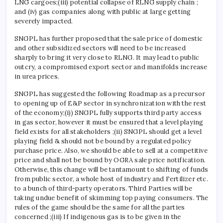
LNG cargoes;(iii) potential collapse of RLNG supply chain ;
and (iv) gas companies along with public at large getting
severely impacted.
SNGPL has further proposed that the sale price of domestic
and other subsidized sectors will need to be increased
sharply to bring it very close to RLNG. It may lead to public
outcry, a compromised export sector and manifolds increase
in urea prices.
SNGPL has suggested the following Roadmap as a precursor
to opening up of E&P sector in synchronization with the rest
of the economy;(i)) SNGPL fully supports third party access
in gas sector, however it must be ensured that a level playing
field exists for all stakeholders ;(ii) SNGPL should get a level
playing field & should not be bound by a regulated policy
purchase price. Also, we should be able to sell at a competitive
price and shall not be bound by OGRA sale price notification.
Otherwise, this change will be tantamount to shifting of funds
from public sector, a whole host of industry and Fertilizer etc.
to a bunch of third-party operators. Third Parties will be
taking undue benefit of skimming top paying consumers. The
rules of the game should be the same for all the parties
concerned ;(iii) If indigenous gas is to be given in the