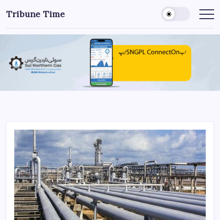
Tribune Time