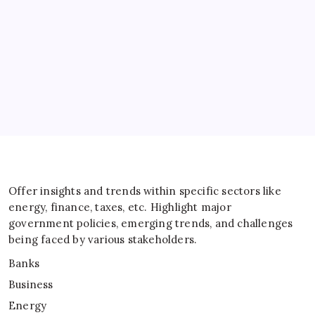
Energy
General
IT
Sports
Taxes
Offer insights and trends within specific sectors like
energy, finance, taxes, etc. Highlight major
government policies, emerging trends, and challenges
being faced by various stakeholders.
Banks
Business
Energy