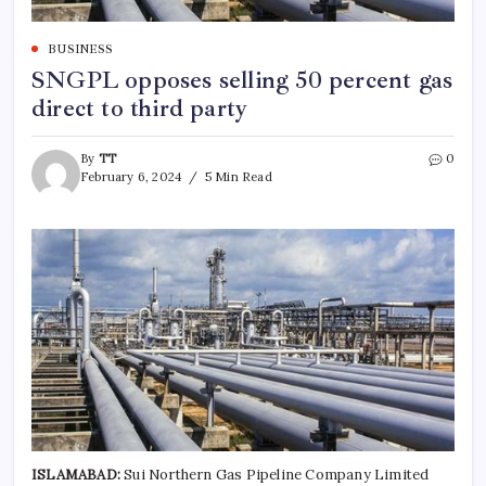
BUSINESS
SNGPL opposes selling 50 percent gas
direct to third party
By
TT
0
February 6, 2024
5 Min Read
ISLAMABAD:
Sui Northern Gas Pipeline Company Limited