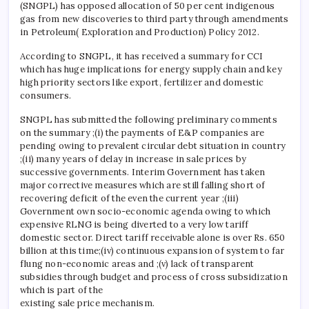
(SNGPL) has opposed allocation of 50 per cent indigenous
gas from new discoveries to third party through amendments
in Petroleum( Exploration and Production) Policy 2012.
According to SNGPL, it has received a summary for CCI
which has huge implications for energy supply chain and key
high priority sectors like export, fertilizer and domestic
consumers.
SNGPL has submitted the following preliminary comments
on the summary ;(i) the payments of E&P companies are
pending owing to prevalent circular debt situation in country
;(ii) many years of delay in increase in sale prices by
successive governments. Interim Government has taken
major corrective measures which are still falling short of
recovering deficit of the even the current year ;(iii)
Government own socio-economic agenda owing to which
expensive RLNG is being diverted to a very low tariff
domestic sector. Direct tariff receivable alone is over Rs. 650
billion at this time;(iv) continuous expansion of system to far
flung non-economic areas and ;(v) lack of transparent
subsidies through budget and process of cross subsidization
which is part of the
existing sale price mechanism.