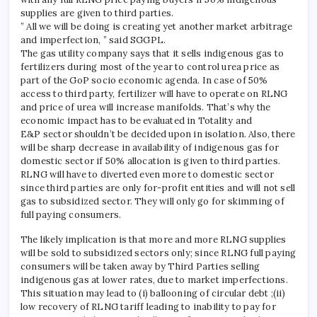
supplies are given to third parties.
” All we will be doing is creating yet another market arbitrage
and imperfection, ” said SGGPL.
The gas utility company says that it sells indigenous gas to
fertilizers during most of the year to control urea price as
part of the GoP socio economic agenda. In case of 50%
access to third party, fertilizer will have to operate on RLNG
and price of urea will increase manifolds. That’s why the
economic impact has to be evaluated in Totality and
E&P sector shouldn’t be decided upon in isolation. Also, there
will be sharp decrease in availability of indigenous gas for
domestic sector if 50% allocation is given to third parties.
RLNG will have to diverted even more to domestic sector
since third parties are only for-profit entities and will not sell
gas to subsidized sector. They will only go for skimming of
full paying consumers.
The likely implication is that more and more RLNG supplies
will be sold to subsidized sectors only; since RLNG full paying
consumers will be taken away by Third Parties selling
indigenous gas at lower rates, due to market imperfections.
This situation may lead to (i) ballooning of circular debt ;(ii)
low recovery of RLNG tariff leading to inability to pay for